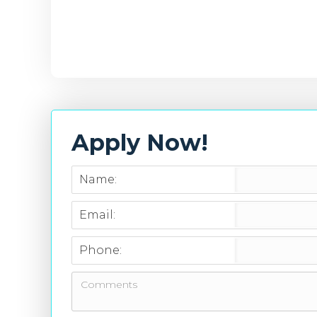
Apply Now!
Name:
Email:
Phone: