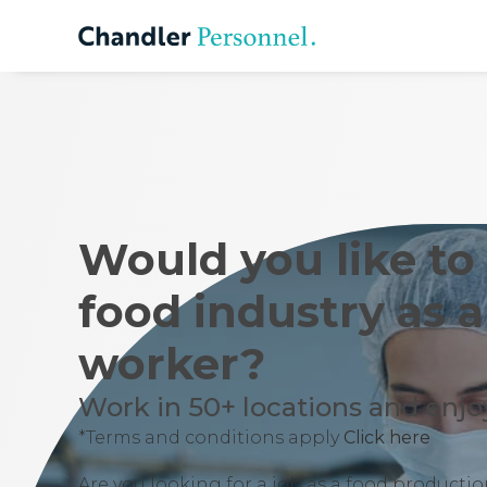
Would you like to
food industry as 
worker?
Work in 50+ locations and enjoy
*Terms and conditions apply
Click here
Are you looking for a job as a food product