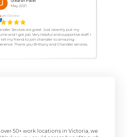
Utkarsh Patel
May 2021
gle Review
ndler Services are great. Just recently put my
ume and I got job. Very helpful and supportive staff. I
l tell my friend to join chandler to amazing
erience. Thank you Brittany and Chandler services.
ver 50+ work locations in Victoria, we