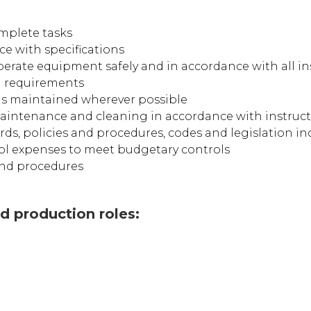
omplete tasks
ce with specifications
perate equipment safely and in accordance with all in
g requirements
is maintained wherever possible
intenance and cleaning in accordance with instruc
ds, policies and procedures, codes and legislation in
ol expenses to meet budgetary controls
 and procedures
 production roles: