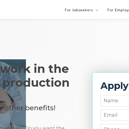
For Jobseekers
For Employ
 work in the
a production
Appl
Name:
 other benefits!
Email:
ion worker? Do you want the