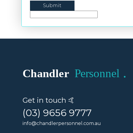
Get in touch 🤙
(03) 9656 9777
info@chandlerpersonnel.com.au