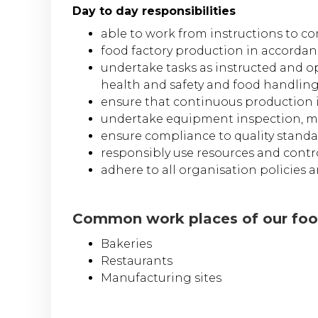
Day to day responsibilities
able to work from instructions to c
food factory production in accordan
undertake tasks as instructed and o
health and safety and food handlin
ensure that continuous production 
undertake equipment inspection, ma
ensure compliance to quality standar
responsibly use resources and contr
adhere to all organisation policies
Common work places of our food
Bakeries
Restaurants
Manufacturing sites