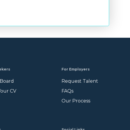
ekers
For Employers
 Board
Request Talent
Your CV
FAQs
Our Process
s
Social Links