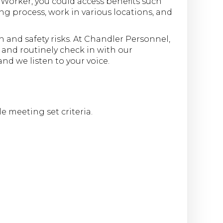
Worker, you could access benefits such
ng process, work in various locations, and
and safety risks. At Chandler Personnel,
s and routinely check in with our
d we listen to your voice.
e meeting set criteria.