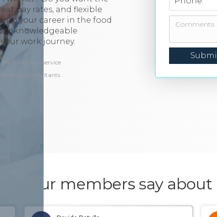
Phone:
at pay rates, and flexible
ward your career in the food
 our knowledgeable
your work journey.
24/7, 365 days service
Friendly Consultants
hat our members say about 