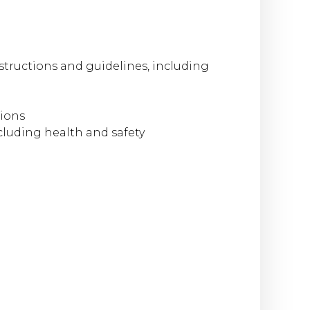
structions and guidelines, including
tions
cluding health and safety