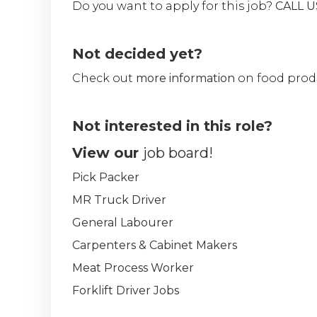
Do you want to apply for this job?
CALL 
Not decided yet?
Check out
more information
on food prod
Not interested in this role?
View our
job board!
Pick Packer
MR Truck Driver
General Labourer
Carpenters & Cabinet Makers
Meat Process Worker
Forklift Driver Jobs