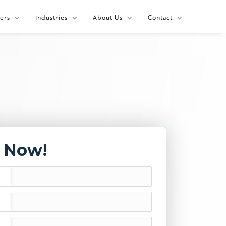
ers
Industries
About Us
Contact
y Now!