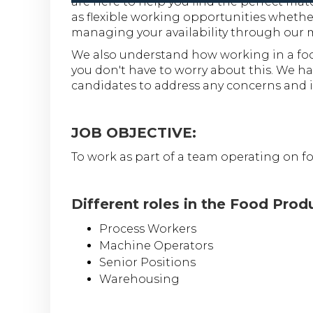
are here to help you find the perfect ma
as flexible working opportunities whether
managing your availability through our 
We also understand how working in a foo
you don't have to worry about this. We hav
candidates to address any concerns and i
JOB OBJECTIVE:
To work as part of a team operating on f
Different roles in the Food Prod
Process Workers
Machine Operators
Senior Positions
Warehousing