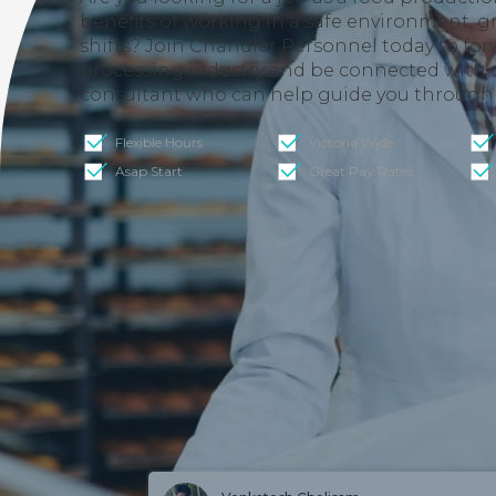
benefits of working in a safe environment, gre
shifts? Join Chandler Personnel today to for
processing industry and be connected with
consultant who can help guide you through 
Flexible Hours
Victoria Wide
Asap Start
Great Pay Rates
W