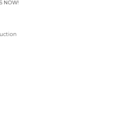
US NOW!
uction