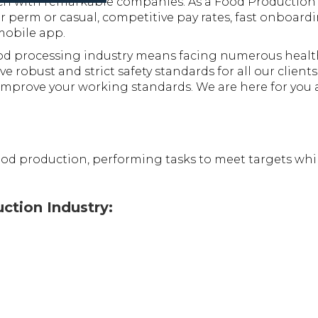
tch with remarkable companies. As a Food Production 
 perm or casual, competitive pay rates, fast onboardi
mobile app.
d processing industry means facing numerous health 
e robust and strict safety standards for all our client
mprove your working standards. We are here for you an
ood production, performing tasks to meet targets whil
uction Industry: