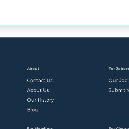
About
For Jobse
Contact Us
Our Job
About Us
Submit 
Our History
Blog
For Members
For Client