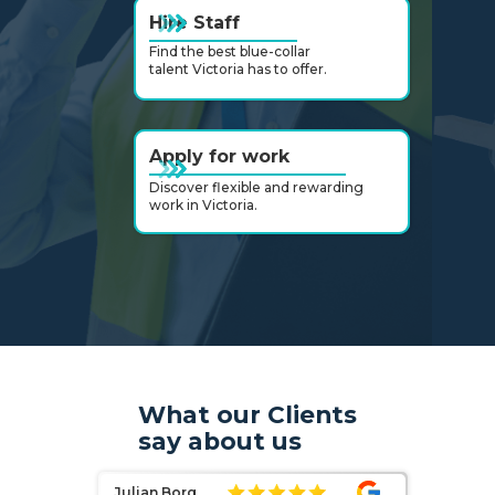
Hire Staff
Find the best blue-collar
talent Victoria has to offer.
Apply for work
Discover flexible and rewarding
work in Victoria.
Slide 3 of 6.
What our Clients
say about us
Julian Borg