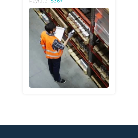
Payrate
$36+