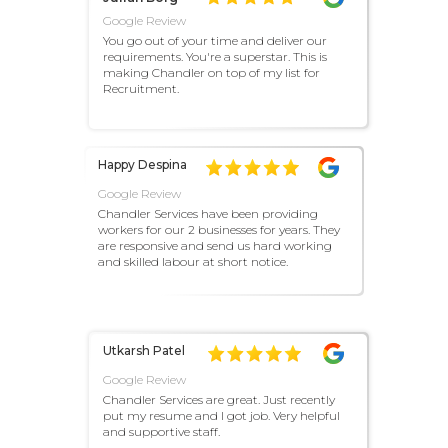
Google Review
You go out of your time and deliver our
requirements. You're a superstar. This is
making Chandler on top of my list for
Recruitment.
Happy Despina
Google Review
Chandler Services have been providing
workers for our 2 businesses for years. They
are responsive and send us hard working
and skilled labour at short notice.
Utkarsh Patel
Google Review
Chandler Services are great. Just recently
put my resume and I got job. Very helpful
and supportive staff.