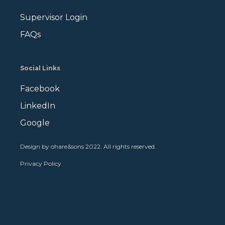
Supervisor Login
FAQs
Social Links
Facebook
LinkedIn
Google
Design by ohare&sons 2022. All rights reserved
.
Privacy Policy