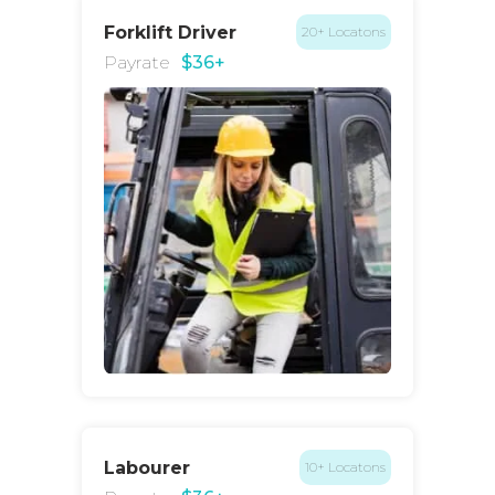
Forklift Driver
20+ Locatons
Payrate
$36+
Labourer
10+ Locatons