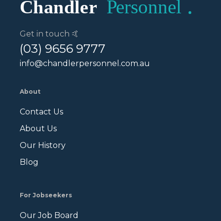
Get in touch 🤙
(03) 9656 9777
info@chandlerpersonnel.com.au
About
Contact Us
About Us
Our History
Blog
For Jobseekers
Our Job Board