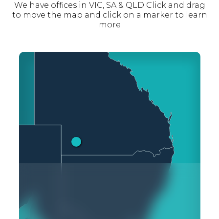
We have offices in VIC, SA & QLD Click and drag
to move the map and click on a marker to learn
more