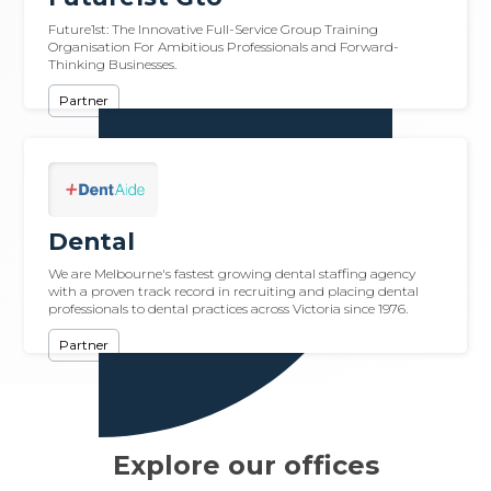
Future1st: The Innovative Full-Service Group Training
Organisation For Ambitious Professionals and Forward-
Thinking Businesses.
Partner
Dental
We are Melbourne's fastest growing dental staffing agency
with a proven track record in recruiting and placing dental
professionals to dental practices across Victoria since 1976.
Partner
Explore our offices