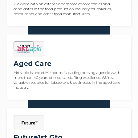
We work with an extensive database of companies and
candidates in the food production industry for bakeries,
restaurants, and other food manufacturers.
Partner
Aged Care
Aktrapid is one of Melbourne’s leading nursing agencies with
more than 40 years of medical staffing excellence. We're a
valuable resource for jobseekers & businesses in the aged care
industry.
Future1st Gto