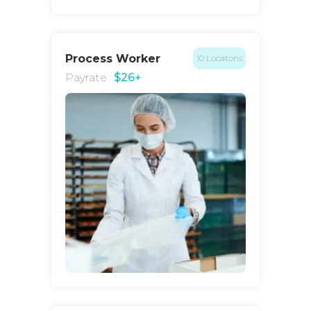
Process Worker
10 Locatons
Payrate
$26+