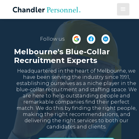
Follow us
Melbourne's Blue-Collar
Recruitment Experts
Headquartered in the heart of Melbourne, we
have been serving the industry since 1991,
establishing ourselves as a niche player in the
blue-collar recruitment and staffing space. We
are here to help outstanding people and
remarkable companies find their perfect
match. We do this by finding the right people,
making the right recommendations, and
delivering the right services to both our
candidates and clients.