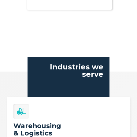
Industries we
serve
Warehousing
& Logistics