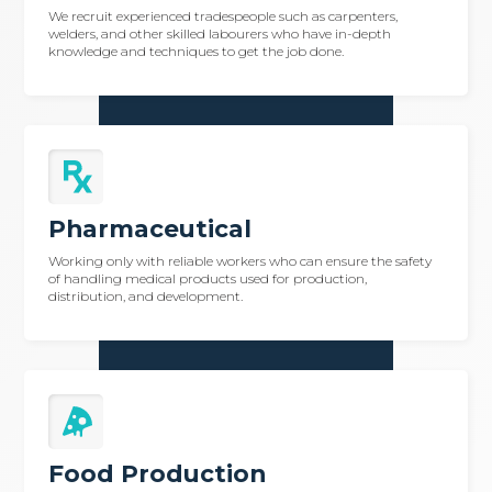
We recruit experienced tradespeople such as carpenters,
welders, and other skilled labourers who have in-depth
knowledge and techniques to get the job done.
Pharmaceutical
Working only with reliable workers who can ensure the safety
of handling medical products used for production,
distribution, and development.
Food Production