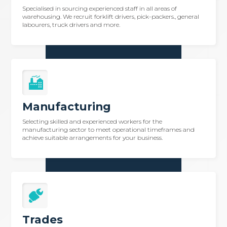
Specialised in sourcing experienced staff in all areas of
warehousing. We recruit forklift drivers, pick-packers., general
labourers, truck drivers and more.
Manufacturing
Selecting skilled and experienced workers for the
manufacturing sector to meet operational timeframes and
achieve suitable arrangements for your business.
Trades