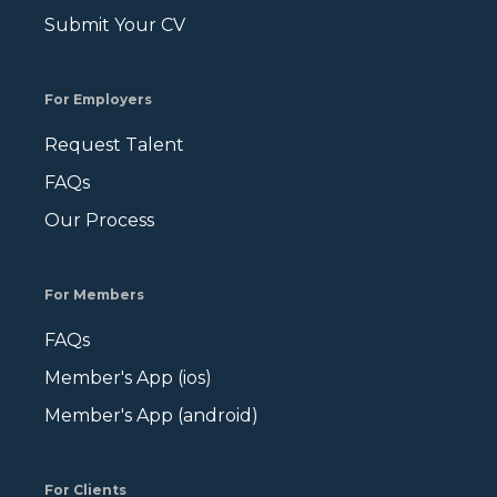
Submit Your CV
For Employers
Request Talent
FAQs
Our Process
For Members
FAQs
Member's App (ios)
Member's App (android)
For Clients