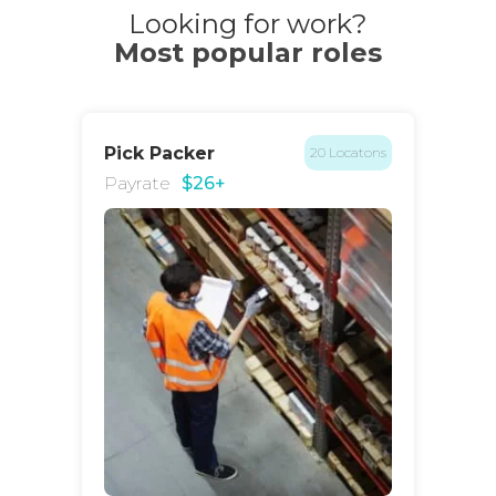
Looking for work?
Most popular roles
Pick Packer
20 Locatons
Payrate
$26+