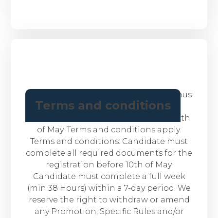
BONUS: We are offering a sign up bonus
Terms and conditions
of $100 for new candidates who
successfully register with us before 10th
of May. Terms and conditions apply.
Terms and conditions: Candidate must
complete all required documents for the
registration before 10th of May.
Candidate must complete a full week
(min 38 Hours) within a 7-day period. We
reserve the right to withdraw or amend
any Promotion, Specific Rules and/or