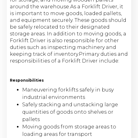
around the warehouse.As a Forklift Driver, it
is important to move goods, loaded pallets,
and equipment securely. These goods should
be safely relocated to their designated
storage areas. In addition to moving goods, a
Forklift Driver is also responsible for other
duties such as inspecting machinery and
keeping track of inventory.Primary duties and
responsibilities of a Forklift Driver include:
Responsibilities
Maneuvering forklifts safely in busy
industrial environments
Safely stacking and unstacking large
quantities of goods onto shelves or
pallets
Moving goods from storage areas to
loading areas for transport