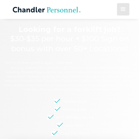
Looking for a forklift job?
$30-$35 per hour + $100 Sign on
bonus with over 50+ Locations!
*Terms and conditions apply
Click here
Are you looking for a forklift job? Do you want the benefit of casual
loading, flexible hours, great pay rates and your freedom to choose your
workplace? Are you looking for fast paced and engaing work at friendly
work enviroment Join Chandler Personnel today to forward your career in
the warehousing industry and have access to a knowledgeable consultant
who can help guide you through your work journey.
Flexible Hours
Victoria Wide
24/7, 365 days service
Asap Start
Great Pay Rates