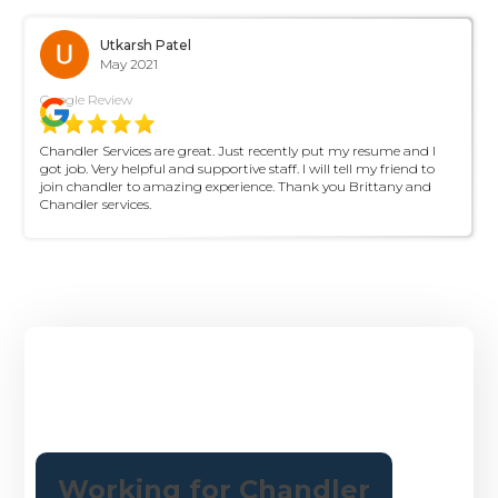
Utkarsh Patel
May 2021
Google Review
Chandler Services are great. Just recently put my resume and I
got job. Very helpful and supportive staff. I will tell my friend to
join chandler to amazing experience. Thank you Brittany and
Chandler services.
About Us
Working for Chandler