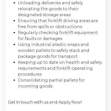
Unloading deliveries and safely
relocating the goods to their
designated storage areas
Ensuring that forklift driving areas are
free from spills or obstructions
Regularly checking forklift equipment
for faults or damages
Using industrial plastic wraps and
wooden pallets to safely stack and
package goods for transport
Keeping up to date on health and safety
requirements and forklift operating
procedures
Consolidating partial pallets for
incoming goods
Get in touch with us
and Apply Now!