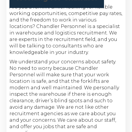
Are you a forklift driver looking for flexible
working opportunities, competitive pay rates,
and the freedom to work in various
locations? Chandler Personnel is a specialist
in warehouse and logistics recruitment. We
are experts in the recruitment field, and you
will be talking to consultants who are
knowledgeable in your industry.
We understand your concerns about safety.
No need to worry because Chandler
Personnel will make sure that your work
location is safe, and that the forklifts are
modern and well maintained. We personally
inspect the warehouse if there is enough
clearance, driver’s blind spots and such to
avoid any damage. We are not like other
recruitment agencies as we care about you
and your concerns. We care about our staff,
and offer you jobs that are safe and