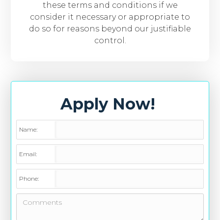
these terms and conditions if we
consider it necessary or appropriate to
do so for reasons beyond our justifiable
control.
Apply Now!
Name:
Email:
Phone: