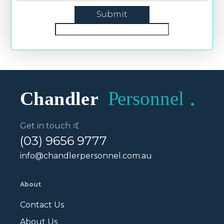
Get in touch 🤙
(03) 9656 9777
info@chandlerpersonnel.com.au
About
Contact Us
About Us