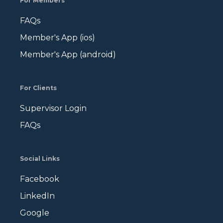
For Members
FAQs
Member's App (ios)
Member's App (android)
For Clients
Supervisor Login
FAQs
Social Links
Facebook
LinkedIn
Google