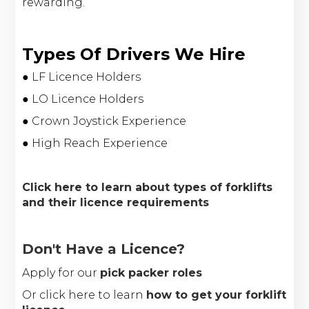
rewarding.
Types Of Drivers We Hire
● LF Licence Holders
● LO Licence Holders
● Crown Joystick Experience
● High Reach Experience
Click here to learn about types of forklifts
and their licence requirements
Don't Have a Licence?
Apply for our
pick packer roles
Or click here to learn
how to get your forklift