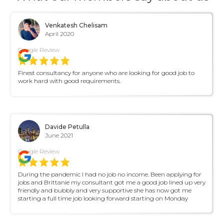
Venkatesh Chelisam
April 2020
Google Review
Finest consultancy for anyone who are looking for good job to
work hard with good requirements.
Davide Petulla
June 2021
Google Review
During the pandemic I had no job no income. Been applying for
jobs and Brittanie my consultant got me a good job lined up very
friendly and bubbly and very supportive she has now got me
starting a full time job looking forward starting on Monday