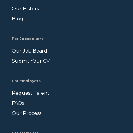
Our History
Blog
For Jobseekers
Our Job Board
Submit Your CV
For Employers
Request Talent
FAQs
Our Process