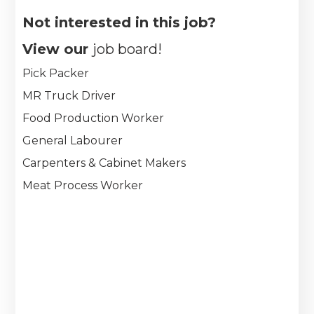
Not interested in this job?
View our
job board!
Pick Packer
MR Truck Driver
Food Production Worker
General Labourer
Carpenters & Cabinet Makers
Meat Process Worker