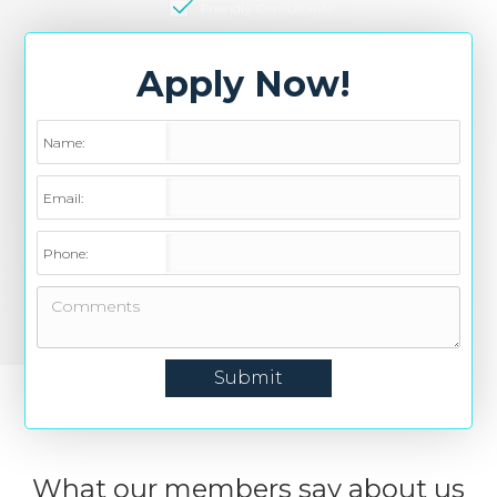
Friendly Consultants
Apply Now!
Name:
Email:
Phone:
What our members say about us