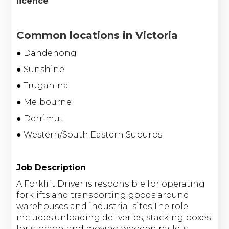
licence
Common locations in Victoria
● Dandenong
● Sunshine
● Truganina
● Melbourne
● Derrimut
● Western/South Eastern Suburbs
Job Description
A Forklift Driver is responsible for operating
forklifts and transporting goods around
warehouses and industrial sites.The role
includes unloading deliveries, stacking boxes
for storage, and moving wooden pallets