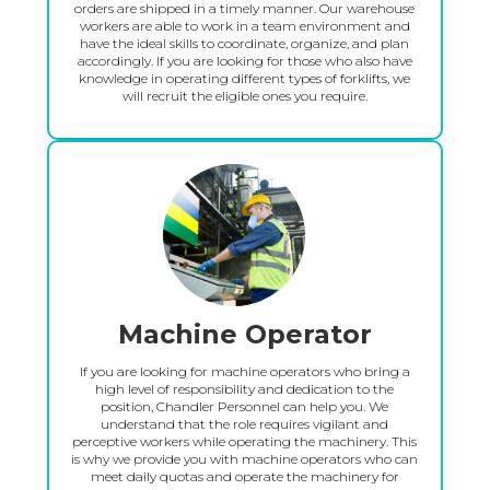
orders are shipped in a timely manner. Our warehouse
workers are able to work in a team environment and
have the ideal skills to coordinate, organize, and plan
accordingly. If you are looking for those who also have
knowledge in operating different types of forklifts, we
will recruit the eligible ones you require.
Machine Operator
If you are looking for machine operators who bring a
high level of responsibility and dedication to the
position, Chandler Personnel can help you. We
understand that the role requires vigilant and
perceptive workers while operating the machinery. This
is why we provide you with machine operators who can
meet daily quotas and operate the machinery for