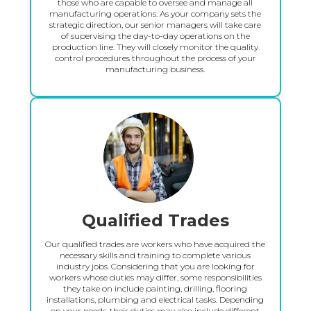
those who are capable to oversee and manage all
manufacturing operations. As your company sets the
strategic direction, our senior managers will take care
of supervising the day-to-day operations on the
production line. They will closely monitor the quality
control procedures throughout the process of your
manufacturing business.
Qualified Trades
Our qualified trades are workers who have acquired the
necessary skills and training to complete various
industry jobs. Considering that you are looking for
workers whose duties may differ, some responsibilities
they take on include painting, drilling, flooring
installations, plumbing and electrical tasks. Depending
on your needs, their duties may also include different