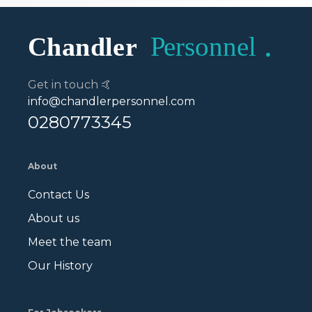
Get in touch 🤙
info@chandlerpersonnel.com
0280773345
About
Contact Us
About us
Meet the team
Our History