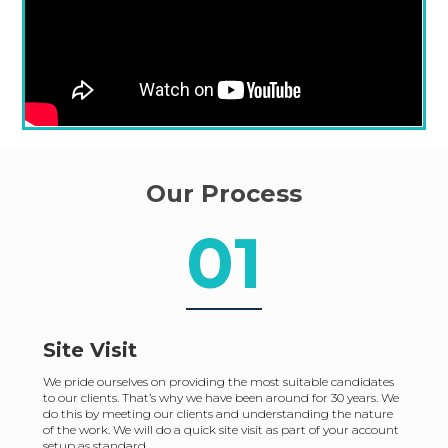
Our Process
01
Site Visit
We pride ourselves on providing the most suitable candidates
to our clients. That’s why we have been around for 30 years. We
do this by meeting our clients and understanding the nature
of the work. We will do a quick site visit as part of your account
setup as standard.