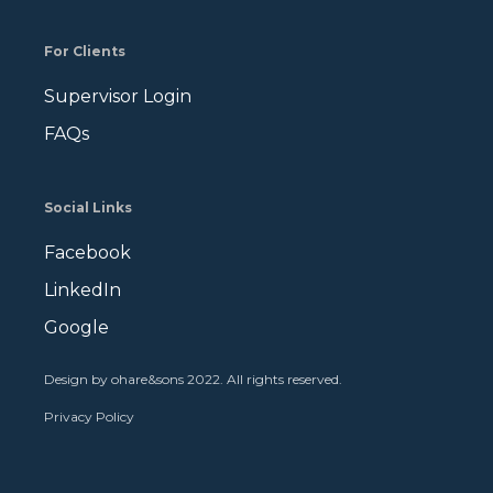
For Clients
Supervisor Login
FAQs
Social Links
Facebook
LinkedIn
Google
Design by ohare&sons 2022. All rights reserved
.
Privacy Policy