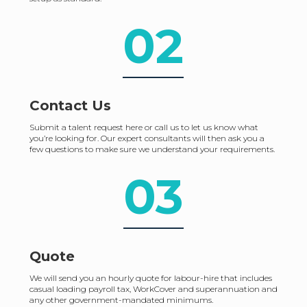
02
Contact Us
Submit a talent request here or call us to let us know what
you’re looking for. Our expert consultants will then ask you a
few questions to make sure we understand your requirements.
03
Quote
We will send you an hourly quote for labour-hire that includes
casual loading payroll tax, WorkCover and superannuation and
any other government-mandated minimums.