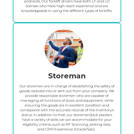
protocols. Our forklift drivers have both LF and LO
licenses who have high reach experience and are
knowledgeable in using the different types of forklifts.
Storeman
Our storemen are in-charge of establishing the safety of
goods received into or sent out from your company. We
provide responsible storemen who are capable of
managing all functions of stock and equipment, while
ensuring the goods are in excellent condition and
correspond with the accurate records of the inventory’s
status. In addition to that, our storemen/pick packers
have a variety of skills we can accommodate for your
eligibility criteria, such as RF Scanning, picking slips,
and CRM Experience (Oracle/Sap). ‍