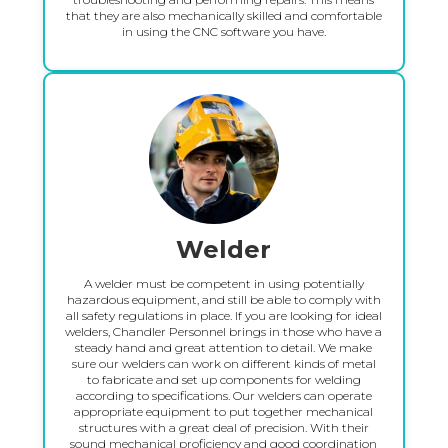
that they are also mechanically skilled and comfortable
in using the CNC software you have.
Welder
A welder must be competent in using potentially
hazardous equipment, and still be able to comply with
all safety regulations in place. If you are looking for ideal
welders, Chandler Personnel brings in those who have a
steady hand and great attention to detail. We make
sure our welders can work on different kinds of metal
to fabricate and set up components for welding
according to specifications. Our welders can operate
appropriate equipment to put together mechanical
structures with a great deal of precision. With their
sound mechanical proficiency and good coordination