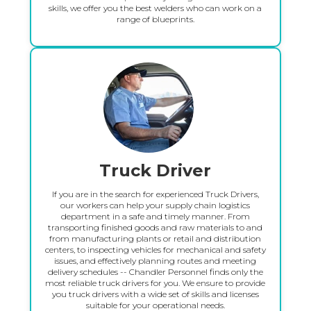
skills, we offer you the best welders who can work on a
range of blueprints.
Truck Driver
If you are in the search for experienced Truck Drivers,
our workers can help your supply chain logistics
department in a safe and timely manner. From
transporting finished goods and raw materials to and
from manufacturing plants or retail and distribution
centers, to inspecting vehicles for mechanical and safety
issues, and effectively planning routes and meeting
delivery schedules -- Chandler Personnel finds only the
most reliable truck drivers for you. We ensure to provide
you truck drivers with a wide set of skills and licenses
suitable for your operational needs.