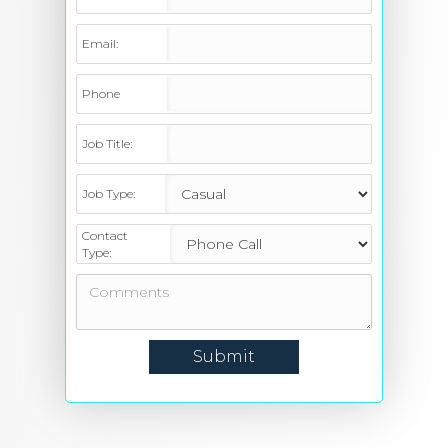
Email:
Phone
Job Title:
Job Type:
Contact
Type: