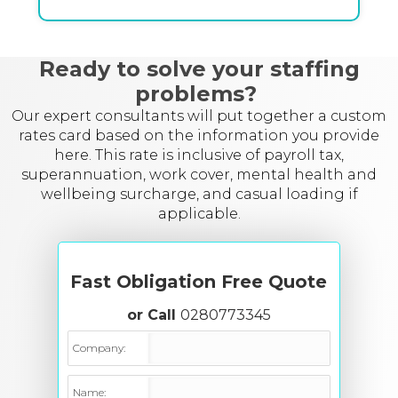
Ready to solve your staffing
problems?
Our expert consultants will put together a custom
rates card based on the information you provide
here. This rate is inclusive of payroll tax,
superannuation, work cover, mental health and
wellbeing surcharge, and casual loading if
applicable.
Fast Obligation Free Quote
or Call
0280773345
Company:
Name: