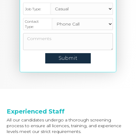
Job Type:
Contact
Type:
Experienced Staff
All our candidates undergo a thorough screening
process to ensure all licences, training, and experience
levels meet our strict requirements.