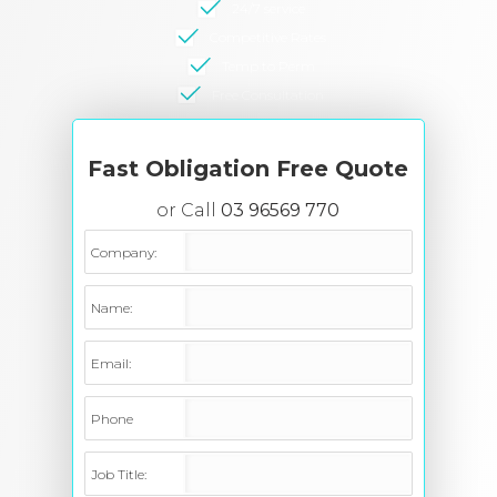
24/7 service
Competitive Rates
Temp to Perm
Free Consultation
Fast Obligation Free Quote
or Call
03 96569 770
Company:
Name:
Email:
Phone
Job Title: