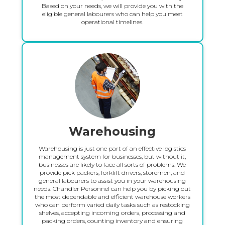
Based on your needs, we will provide you with the
eligible general labourers who can help you meet
operational timelines.
Warehousing
Warehousing is just one part of an effective logistics
management system for businesses, but without it,
businesses are likely to face all sorts of problems. We
provide pick packers, forklift drivers, storemen, and
general labourers to assist you in your warehousing
needs. Chandler Personnel can help you by picking out
the most dependable and efficient warehouse workers
who can perform varied daily tasks such as restocking
shelves, accepting incoming orders, processing and
packing orders, counting inventory and ensuring