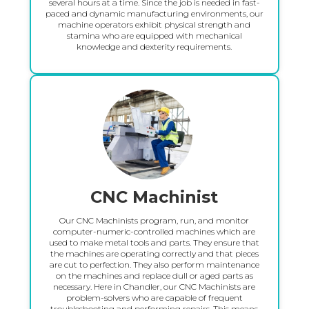
several hours at a time. Since the job is needed in fast-
paced and dynamic manufacturing environments, our
machine operators exhibit physical strength and
stamina who are equipped with mechanical
knowledge and dexterity requirements.
CNC Machinist
Our CNC Machinists program, run, and monitor
computer-numeric-controlled machines which are
used to make metal tools and parts. They ensure that
the machines are operating correctly and that pieces
are cut to perfection. They also perform maintenance
on the machines and replace dull or aged parts as
necessary. Here in Chandler, our CNC Machinists are
problem-solvers who are capable of frequent
troubleshooting and performing repairs. This means