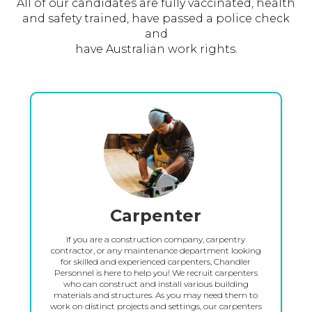
All of our candidates are fully vaccinated, health
and safety trained, have passed a police check
and
have Australian work rights.
Carpenter
If you are a construction company, carpentry
contractor, or any maintenance department looking
for skilled and experienced carpenters, Chandler
Personnel is here to help you! We recruit carpenters
who can construct and install various building
materials and structures. As you may need them to
work on distinct projects and settings, our carpenters