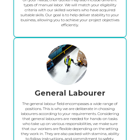
types of manual labor. We will match your eligibility
criteria with our skilled workers who have acquired
suitable skills. Our goal is to help deliver stability to your
business, allowing you to achieve your project objectives
efficiently.
General Labourer
The general labour field encompasses a wide range of
positions. This is why we are deliberate in choosing
labourers according to your requirements. Considering
that general labourers are needed for hands-on tasks
who take up on various responsibilities, we make sure
that our workers are flexible depending on the setting
they work in. They are also packed with stamina, ability
to follow instructions, and commitment to safety.