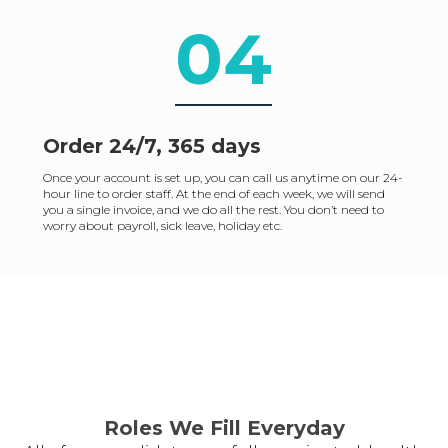
04
Order 24/7, 365 days
Once your account is set up, you can call us anytime on our 24-
hour line to order staff. At the end of each week, we will send
you a single invoice, and we do all the rest. You don’t need to
worry about payroll, sick leave, holiday etc.
Roles We Fill Everyday