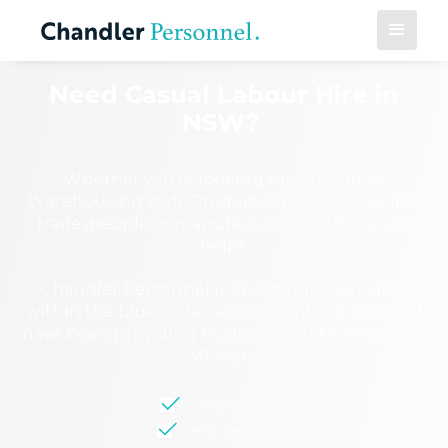
Need Casual Labour Hire in
NSW?
Whether you're looking for Labourers,
Warehousing staff, Production workers, Skilled
tradespeople or manufacturing staff, we can
help!
Chandler Personnel is an established name
within the blue collar recruitment industry and
have been providing businesses in NSW for over
30 years.
Causal labour hire
Perm Recruitment