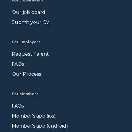
For Jobseekers
Our job board
Submit your CV
For Employers
Request Talent
FAQs
Our Process
For Members
FAQs
Member's app (ios)
Member's app (android)