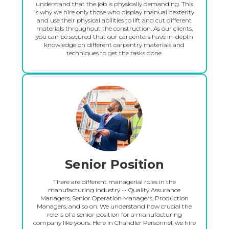
understand that the job is physically demanding. This
is why we hire only those who display manual dexterity
and use their physical abilities to lift and cut different
materials throughout the construction. As our clients,
you can be secured that our carpenters have in-depth
knowledge on different carpentry materials and
techniques to get the tasks done.
Senior Position
There are different managerial roles in the
manufacturing industry -- Quality Assurance
Managers, Senior Operation Managers, Production
Managers, and so on. We understand how crucial the
role is of a senior position for a manufacturing
company like yours. Here in Chandler Personnel, we hire