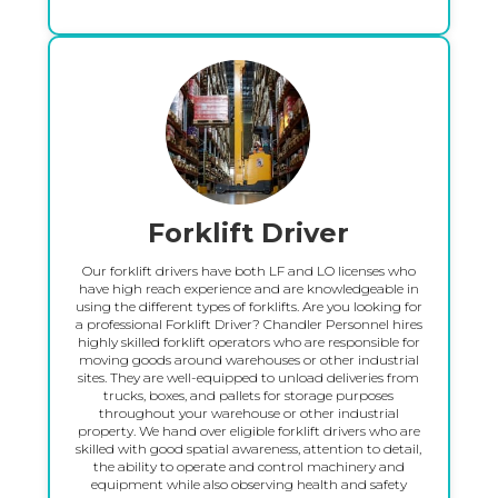
Forklift Driver
Our forklift drivers have both LF and LO licenses who
have high reach experience and are knowledgeable in
using the different types of forklifts. Are you looking for
a professional Forklift Driver? Chandler Personnel hires
highly skilled forklift operators who are responsible for
moving goods around warehouses or other industrial
sites. They are well-equipped to unload deliveries from
trucks, boxes, and pallets for storage purposes
throughout your warehouse or other industrial
property. We hand over eligible forklift drivers who are
skilled with good spatial awareness, attention to detail,
the ability to operate and control machinery and
equipment while also observing health and safety