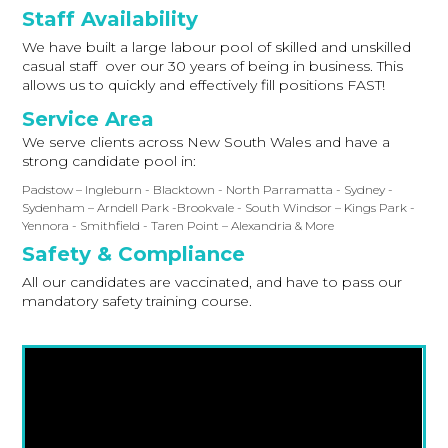
Staff Availability
We have built a large labour pool of skilled and unskilled
casual staff over our 30 years of being in business. This
allows us to quickly and effectively fill positions FAST!
Service Area
We serve clients across New South Wales and have a
strong candidate pool in:
Padstow – Ingleburn - Blacktown - North Parramatta - Sydney -
Sydenham – Arndell Park -Brookvale - South Windsor – Kings Park -
Yennora - Smithfield - Taren Point – Alexandria & More
Safety & Compliance
All our candidates are vaccinated, and have to pass our
mandatory safety training course.