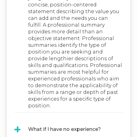
concise, position-centered
statement describing the value you
can add and the needs you can
fulfill. A professional summary
provides more detail than an
objective statement. Professional
summaries identify the type of
position you are seeking and
provide lengthier descriptions of
skills and qualifications. Professional
summaries are most helpful for
experienced professionals who aim
to demonstrate the applicability of
skills from a range or depth of past
experiences for a specific type of
position.
What if I have no experience?