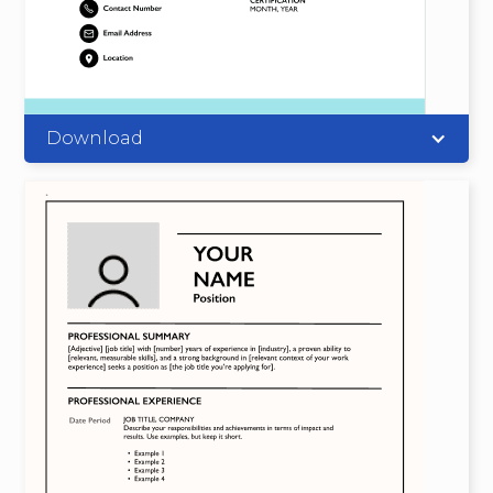
Download