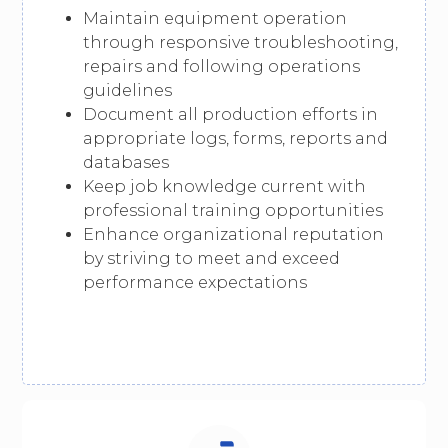
Maintain equipment operation
through responsive troubleshooting,
repairs and following operations
guidelines
Document all production efforts in
appropriate logs, forms, reports and
databases
Keep job knowledge current with
professional training opportunities
Enhance organizational reputation
by striving to meet and exceed
performance expectations