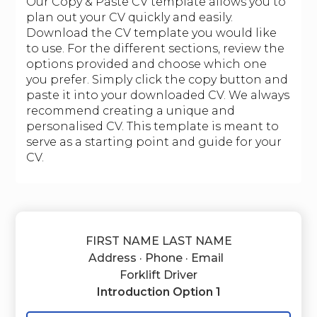
Our Copy & Paste CV template allows you to
plan out your CV quickly and easily.
Download the CV template you would like
to use. For the different sections, review the
options provided and choose which one
you prefer. Simply click the copy button and
paste it into your downloaded CV. We always
recommend creating a unique and
personalised CV. This template is meant to
serve as a starting point and guide for your
CV.
FIRST NAME LAST NAME
Address · Phone · Email
Forklift Driver
Introduction Option 1