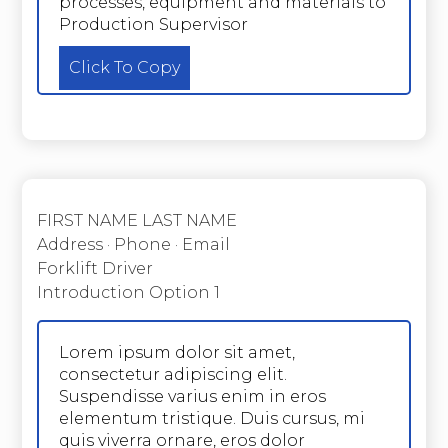
processes, equipment and materials to
Production Supervisor
Click To Copy
FIRST NAME LAST NAME
Address · Phone · Email
Forklift Driver
Introduction Option 1
Lorem ipsum dolor sit amet,
consectetur adipiscing elit.
Suspendisse varius enim in eros
elementum tristique. Duis cursus, mi
quis viverra ornare, eros dolor