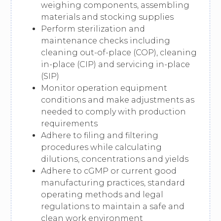
weighing components, assembling
materials and stocking supplies
Perform sterilization and
maintenance checks including
cleaning out-of-place (COP), cleaning
in-place (CIP) and servicing in-place
(SIP)
Monitor operation equipment
conditions and make adjustments as
needed to comply with production
requirements
Adhere to filing and filtering
procedures while calculating
dilutions, concentrations and yields
Adhere to cGMP or current good
manufacturing practices, standard
operating methods and legal
regulations to maintain a safe and
clean work environment