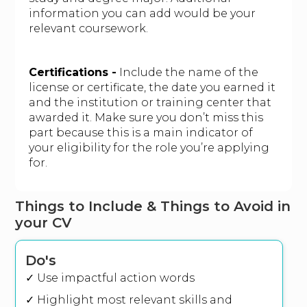
information you can add would be your
relevant coursework.
Certifications -
Include the name of the
license or certificate, the date you earned it
and the institution or training center that
awarded it. Make sure you don’t miss this
part because this is a main indicator of
your eligibility for the role you’re applying
for.
Things to Include & Things to Avoid in
your CV
Do's
✓ Use impactful action words
✓ Highlight most relevant skills and