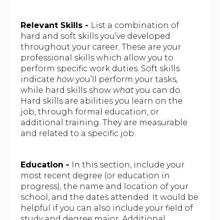
Relevant Skills -
List a combination of
hard and soft skills you’ve developed
throughout your career. These are your
professional skills which allow you to
perform specific work duties. Soft skills
indicate
how
you’ll perform your tasks,
while hard skills show
what
you can do.
Hard skills are abilities you learn on the
job, through formal education, or
additional training. They are measurable
and related to a specific job.
Education -
In this section, include your
most recent degree (or education in
progress), the name and location of your
school, and the dates attended. It would be
helpful if you can also include your field of
study and degree major. Additional