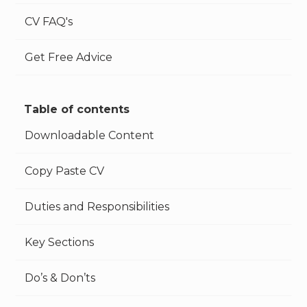
CV FAQ's
Get Free Advice
Table of contents
Downloadable Content
Copy Paste CV
Duties and Responsibilities
Key Sections
Do’s & Don’ts