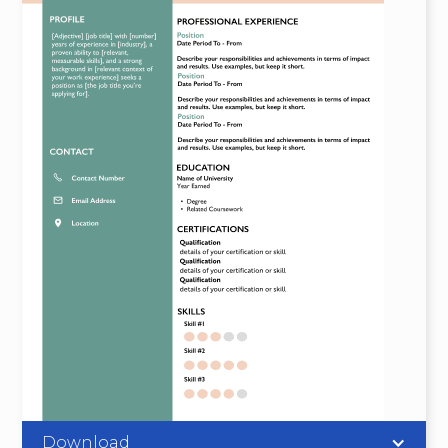
Download