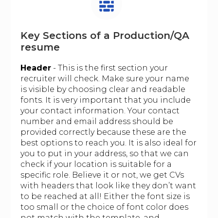
Key Sections of a Production/QA
resume
Header
- This is the first section your
recruiter will check. Make sure your name
is visible by choosing clear and readable
fonts. It is very important that you include
your contact information. Your contact
number and email address should be
provided correctly because these are the
best options to reach you. It is also ideal for
you to put in your address, so that we can
check if your location is suitable for a
specific role. Believe it or not, we get CVs
with headers that look like they don’t want
to be reached at all! Either the font size is
too small or the choice of font color does
not match with the template, and