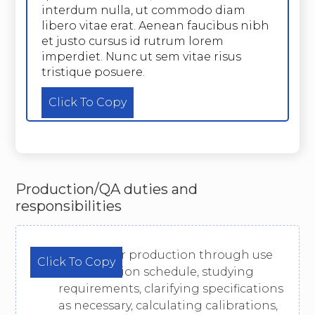
interdum nulla, ut commodo diam
libero vitae erat. Aenean faucibus nibh
et justo cursus id rutrum lorem
imperdiet. Nunc ut sem vitae risus
tristique posuere.
Click To Copy
Production/QA duties and
responsibilities
Prepare for production through use
Click To Copy
of production schedule, studying
requirements, clarifying specifications
as necessary, calculating calibrations,