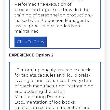
Performed the execution of
production target set. • Provided the
training of personnel on production. •
Liaised with Production Manager to
assure production standards are
maintained.
Click To Copy
EXPERIENCE Option 2
• Performing quality assurance checks
for tablets, capsules and liquid orals •
Issuing of line clearance at every step
of batch manufacturing • Maintaining
and updating the Batch
Manufacturing Records •
Documentation of log books,
calibration records, temperature and