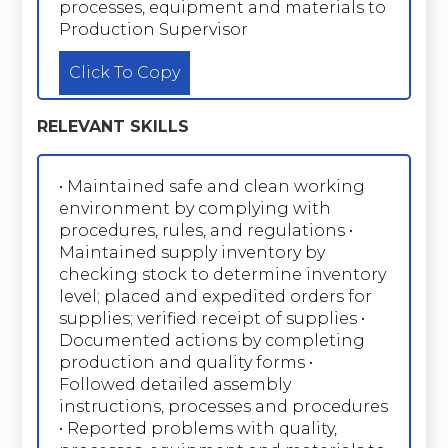
processes, equipment and materials to
Production Supervisor
Click To Copy
RELEVANT SKILLS
• Maintained safe and clean working
environment by complying with
procedures, rules, and regulations •
Maintained supply inventory by
checking stock to determine inventory
level; placed and expedited orders for
supplies; verified receipt of supplies •
Documented actions by completing
production and quality forms •
Followed detailed assembly
instructions, processes and procedures
• Reported problems with quality,