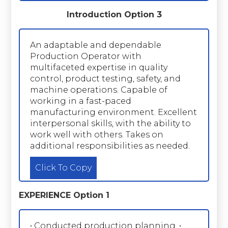
Introduction Option 3
An adaptable and dependable
Production Operator with
multifaceted expertise in quality
control, product testing, safety, and
machine operations. Capable of
working in a fast-paced
manufacturing environment. Excellent
interpersonal skills, with the ability to
work well with others. Takes on
additional responsibilities as needed.
Click To Copy
EXPERIENCE Option 1
• Conducted production planning. •