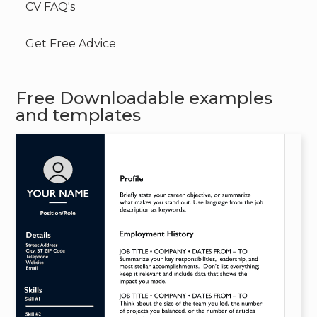
CV FAQ's
Get Free Advice
Free Downloadable examples
and templates