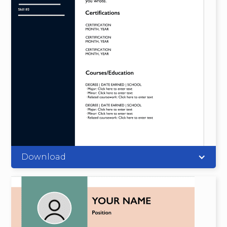
Download