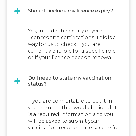
Should I include my licence expiry?
Yes, include the expiry of your
licences and certifications. This is a
way for us to check if you are
currently eligible for a specific role
or if your licence needs a renewal.
Do I need to state my vaccination
status?
If you are comfortable to put it in
your resume, that would be ideal. It
is a required information and you
will be asked to submit your
vaccination records once successful.