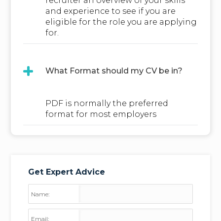
recruiter an overview of your skills
and experience to see if you are
eligible for the role you are applying
for.
What Format should my CV be in?
PDF is normally the preferred
format for most employers
Get Expert Advice
Name:
Email: