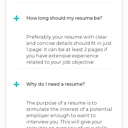
How long should my resume be?
Preferably, your resume with clear
and concise details should fit in just
1 page. It can be at least 2 pages if
you have extensive experience
related to your job objective.
Why do I need a resume?
The purpose of a resume is to
stimulate the interest of a potential
employer enough to want to
interview you. This will give your