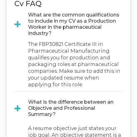
Cv FAQ
What are the common qualifications
to include in my CV as a Production
Worker in the pharmaceutical
industry?
The FBP30821 Certificate III in
Pharmaceutical Manufacturing
qualifies you for production and
packaging roles at pharmaceutical
companies. Make sure to add this in
your updated resume when
applying for this role.
What is the difference between an
Objective and Professional
Summary?
A resume objective just states your
job goal. An objective statement is a