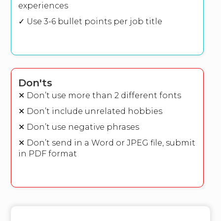
experiences
✓ Use 3-6 bullet points per job title
Don'ts
✕ Don’t use more than 2 different fonts
✕ Don’t include unrelated hobbies
✕ Don’t use negative phrases
✕ Don’t send in a Word or JPEG file, submit
in PDF format