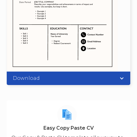
Download
Easy Copy Paste CV