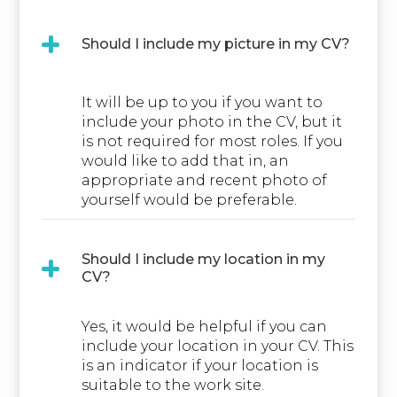
Should I include my picture in my CV?
It will be up to you if you want to
include your photo in the CV, but it
is not required for most roles. If you
would like to add that in, an
appropriate and recent photo of
yourself would be preferable.
Should I include my location in my
CV?
Yes, it would be helpful if you can
include your location in your CV. This
is an indicator if your location is
suitable to the work site.