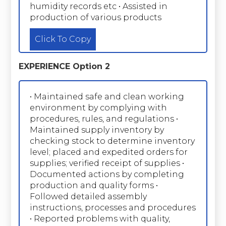
humidity records etc • Assisted in
production of various products
Click To Copy
EXPERIENCE Option 2
• Maintained safe and clean working
environment by complying with
procedures, rules, and regulations •
Maintained supply inventory by
checking stock to determine inventory
level; placed and expedited orders for
supplies; verified receipt of supplies •
Documented actions by completing
production and quality forms •
Followed detailed assembly
instructions, processes and procedures
• Reported problems with quality,