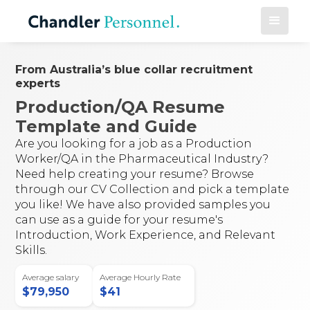
From Australia’s blue collar recruitment
experts
Production/QA Resume
Template and Guide
Are you looking for a job as a Production
Worker/QA in the Pharmaceutical Industry?
Need help creating your resume? Browse
through our CV Collection and pick a template
you like! We have also provided samples you
can use as a guide for your resume's
Introduction, Work Experience, and Relevant
Skills.
Average salary
Average Hourly Rate
$
79,950
$
41