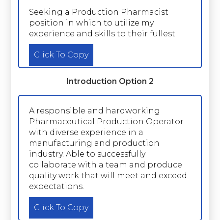
Seeking a Production Pharmacist
position in which to utilize my
experience and skills to their fullest.
Click To Copy
Introduction Option 2
A responsible and hardworking
Pharmaceutical Production Operator
with diverse experience in a
manufacturing and production
industry. Able to successfully
collaborate with a team and produce
quality work that will meet and exceed
expectations.
Click To Copy