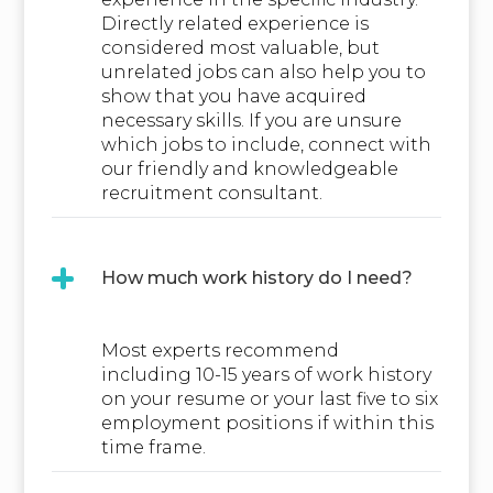
Directly related experience is
considered most valuable, but
unrelated jobs can also help you to
show that you have acquired
necessary skills. If you are unsure
which jobs to include, connect with
our friendly and knowledgeable
recruitment consultant.
How much work history do I need?
Most experts recommend
including 10-15 years of work history
on your resume or your last five to six
employment positions if within this
time frame.