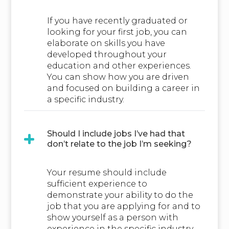
If you have recently graduated or
looking for your first job, you can
elaborate on skills you have
developed throughout your
education and other experiences.
You can show how you are driven
and focused on building a career in
a specific industry.
Should I include jobs I’ve had that
don’t relate to the job I’m seeking?
Your resume should include
sufficient experience to
demonstrate your ability to do the
job that you are applying for and to
show yourself as a person with
experience in the specific industry.