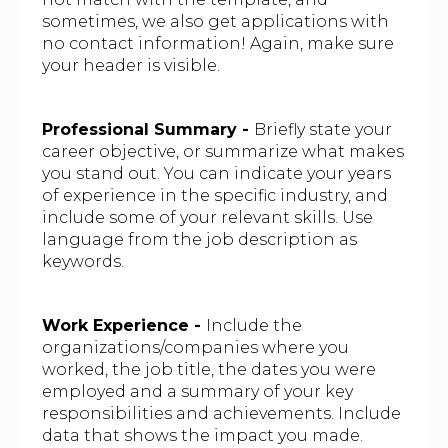
sometimes, we also get applications with
no contact information! Again, make sure
your header is visible.
Professional Summary -
Briefly state your
career objective, or summarize what makes
you stand out. You can indicate your years
of experience in the specific industry, and
include some of your relevant skills. Use
language from the job description as
keywords.
Work Experience -
Include the
organizations/companies where you
worked, the job title, the dates you were
employed and a summary of your key
responsibilities and achievements. Include
data that shows the impact you made.