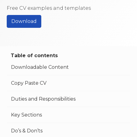
Free CV examples and templates
Download
Table of contents
Downloadable Content
Copy Paste CV
Duties and Responsibilities
Key Sections
Do’s & Don’ts