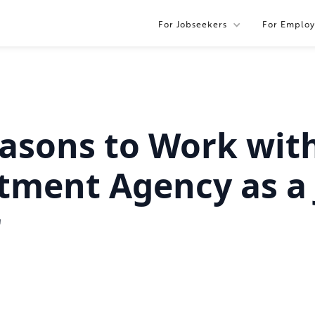
For Jobseekers
For Employ
asons to Work wit
tment Agency as a 
r