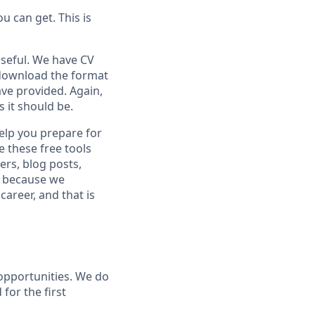
u can get. This is
seful. We have CV
 download the format
ve provided. Again,
s it should be.
help you prepare for
e these free tools
ers, blog posts,
is because we
areer, and that is
 opportunities. We do
for the first