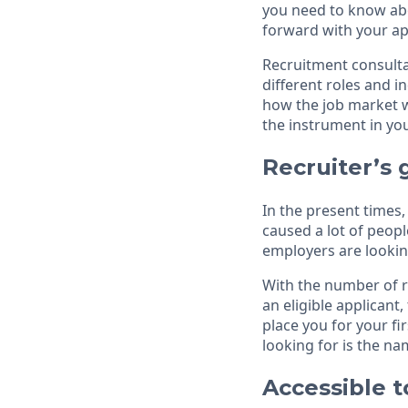
you need to know abo
forward with your ap
Recruitment consultan
different roles and 
how the job market w
the instrument in y
Recruiter’s 
In the present times
caused a lot of peopl
employers are lookin
With the number of ro
an eligible applicant
place you for your fi
looking for is the n
Accessible t