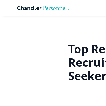
Top Re
Recrui
Seeke