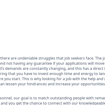
there are undeniable struggles that job seekers face. The 
 and not having any guarantee if your applications will mov
ld’s demands are constantly changing, and this has a direct
ring that you have to invest enough time and energy to land
 you start. This is why looking for a job with the help and
an lessen your hindrances and increase your opportunities 
sonnel, our goal is to match outstanding people with rem
, and you get the chance to connect with our knowledgeable