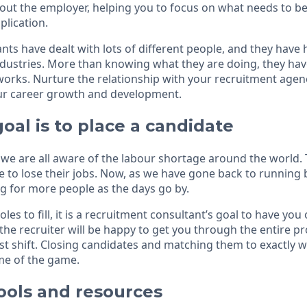
ut the employer, helping you to focus on what needs to b
plication.
ts have dealt with lots of different people, and they have 
industries. More than knowing what they are doing, they ha
orks. Nurture the relationship with your recruitment agen
our career growth and development.
goal is to place a candidate
, we are all aware of the labour shortage around the world
e to lose their jobs. Now, as we have gone back to running 
g for more people as the days go by.
les to fill, it is a recruitment consultant’s goal to have you
, the recruiter will be happy to get you through the entire p
rst shift. Closing candidates and matching them to exactly wh
ame of the game.
ools and resources