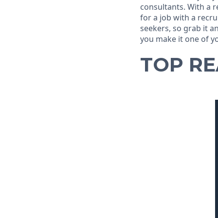
consultants. With a 
for a job with a recru
seekers, so grab it 
you make it one of yo
TOP R