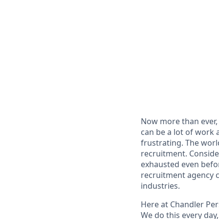
Now more than ever, 
can be a lot of work
frustrating. The wor
recruitment. Conside
exhausted even before
recruitment agency c
industries.
Here at Chandler Per
We do this every day