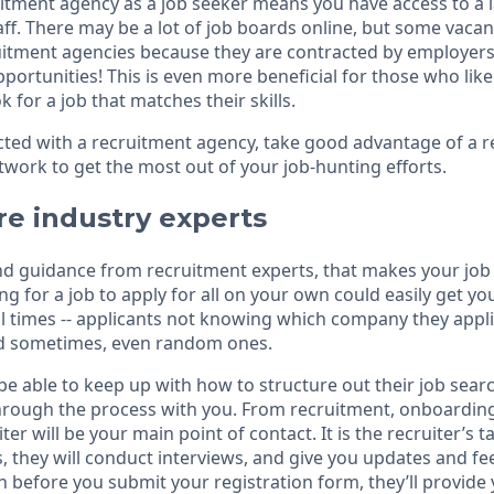
itment agency as a job seeker means you have access to a 
taff. There may be a lot of job boards online, but some vacan
ruitment agencies because they are contracted by employers.
ortunities! This is even more beneficial for those who like 
k for a job that matches their skills.
ed with a recruitment agency, take good advantage of a r
twork to get the most out of your job-hunting efforts.
re industry experts
and guidance from recruitment experts, that makes your jo
 for a job to apply for all on your own could easily get you
al times -- applicants not knowing which company they appl
nd sometimes, even random ones.
be able to keep up with how to structure out their job sear
through the process with you. From recruitment, onboarding
ter will be your main point of contact. It is the recruiter’s 
s, they will conduct interviews, and give you updates and 
n before you submit your registration form, they’ll provide 