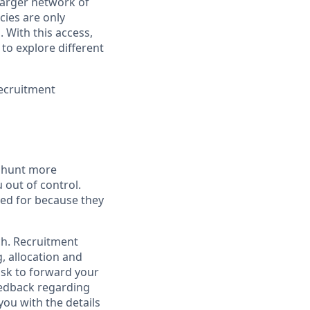
larger network of
cies are only
 With this access,
to explore different
ecruitment
b hunt more
 out of control.
ied for because they
ch. Recruitment
, allocation and
task to forward your
feedback regarding
you with the details