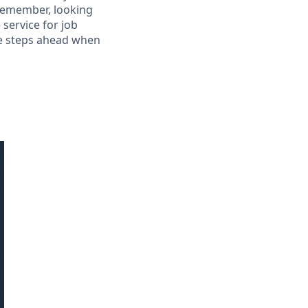
 Remember, looking
 service for job
le steps ahead when