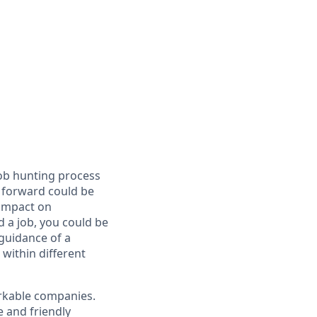
job hunting process
e forward could be
 impact on
 a job, you could be
 guidance of a
within different
arkable companies.
 and friendly