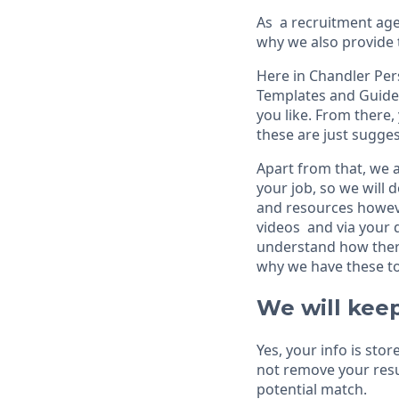
As a recruitment agen
why we also provide 
Here in Chandler Per
Templates and Guide
you like. From there
these are just sugges
Apart from that, we a
your job, so we will 
and resources howeve
videos and via your d
understand how there
why we have these to
We will keep
Yes, your info is sto
not remove your resu
potential match.