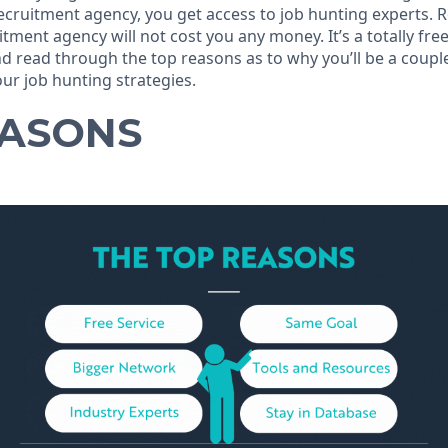
recruitment agency, you get access to job hunting experts.
itment agency will not cost you any money. It’s a totally free
and read through the top reasons as to why you’ll be a coup
ur job hunting strategies.
EASONS