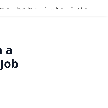
ers
Industries
About Us
Contact
h a
Job