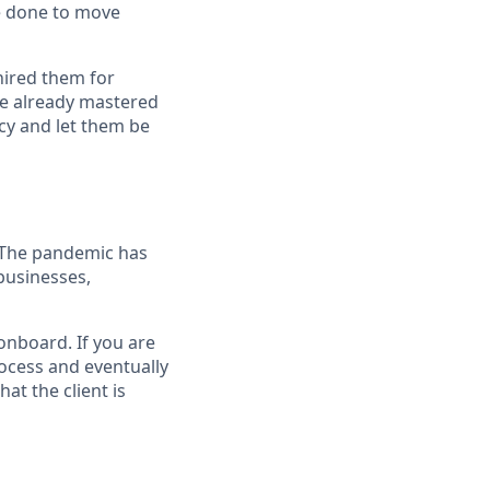
e done to move
hired them for
ve already mastered
cy and let them be
. The pandemic has
businesses,
 onboard. If you are
rocess and eventually
at the client is