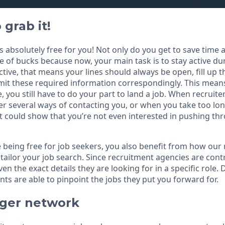
 grab it!
 is absolutely free for you! Not only do you get to save time
e of bucks because now, your main task is to stay active du
ctive, that means your lines should always be open, fill up 
t these required information correspondingly. This means 
e, you still have to do your part to land a job. When recruiter
er several ways of contacting you, or when you take too lo
it could show that you’re not even interested in pushing th
e being free for job seekers, you also benefit from how our
tailor your job search. Since recruitment agencies are contr
n the exact details they are looking for in a specific role. 
ts are able to pinpoint the jobs they put you forward for.
gger network