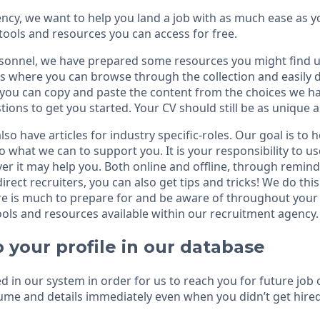
cy, we want to help you land a job with as much ease as yo
tools and resources you can access for free.
sonnel, we have prepared some resources you might find u
s where you can browse through the collection and easily
, you can copy and paste the content from the choices we ha
tions to get you started. Your CV should still be as unique a
lso have articles for industry specific-roles. Our goal is to 
do what we can to support you. It is your responsibility to us
r it may help you. Both online and offline, through remind
irect recruiters, you can also get tips and tricks! We do th
 is much to prepare for and be aware of throughout your c
ols and resources available within our recruitment agency.
 your profile in our database
red in our system in order for us to reach you for future job
me and details immediately even when you didn’t get hired 