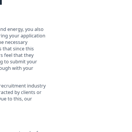
 and energy, you also
ring your application
the necessary
that since this
s feel that they
ng to submit your
rough with your
 recruitment industry
acted by clients or
Due to this, our