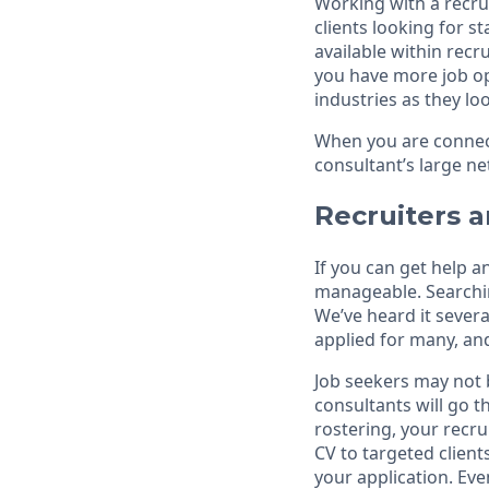
Working with a recru
clients looking for s
available within rec
you have more job opp
industries as they loo
When you are connect
consultant’s large ne
Recruiters a
If you can get help 
manageable. Searching
We’ve heard it sever
applied for many, a
Job seekers may not 
consultants will go 
rostering, your recrui
CV to targeted client
your application. Eve