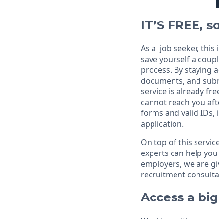
IT’S FREE, so
As a job seeker, this
save yourself a coupl
process. By staying a
documents, and submi
service is already fre
cannot reach you aft
forms and valid IDs, 
application.
On top of this servic
experts can help you 
employers, we are give
recruitment consultan
Access a bi