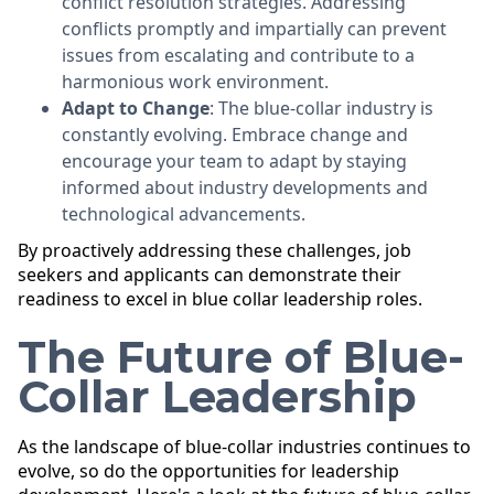
conflict resolution strategies. Addressing
conflicts promptly and impartially can prevent
issues from escalating and contribute to a
harmonious work environment.
Adapt to Change
: The blue-collar industry is
constantly evolving. Embrace change and
encourage your team to adapt by staying
informed about industry developments and
technological advancements.
By proactively addressing these challenges, job
seekers and applicants can demonstrate their
readiness to excel in blue collar leadership roles.
The Future of Blue-
Collar Leadership
As the landscape of blue-collar industries continues to
evolve, so do the opportunities for leadership