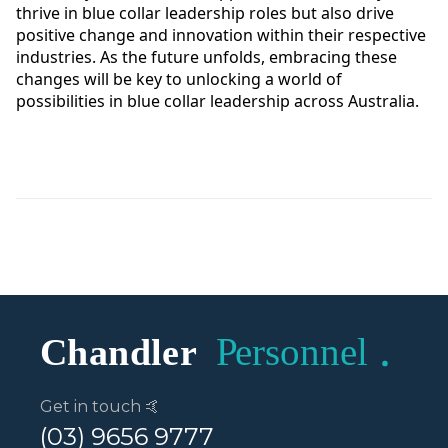
thrive in blue collar leadership roles but also drive
positive change and innovation within their respective
industries. As the future unfolds, embracing these
changes will be key to unlocking a world of
possibilities in blue collar leadership across Australia.
Get in touch 🤙
(03) 9656 9777