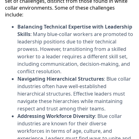
set of challenges, distinct from those found in white
collar environments. Some of these challenges
include:
Balancing Technical Expertise with Leadership
Skills
: Many blue-collar workers are promoted to
leadership positions due to their technical
prowess. However, transitioning from a skilled
worker to a leader requires a different skill set,
including communication, decision-making, and
conflict resolution.
Navigating Hierarchical Structures
: Blue collar
industries often have well-established
hierarchical structures. Effective leaders must
navigate these hierarchies while maintaining
respect and trust among their teams.
Addressing Workforce Diversity
: Blue collar
industries are known for their diverse
workforces in terms of age, culture, and
experience. Leaders must find ways to unite and