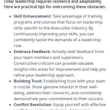
collar leadership requires resilience and adaptability.
Here are practical tips for overcoming these obstacles:
Skill Enhancement
: Take advantage of training
programs and courses that focus on leadership
skills specific to the blue-collar industry. By
continuously improving your skills, you can
confidently tackle the demands of a leadership
role.
Embrace Feedback
: Actively seek feedback from
your team members and supervisors.
Constructive criticism can provide valuable
insights into areas for improvement and help you
refine your leadership approach.
Building Trust
: Establishing trust with your team
is crucial. Show genuine interest in their well-
being, address their concerns, and consistently
demonstrate your commitment to their success.
Conflict Resolution
: Equip yourself with effective