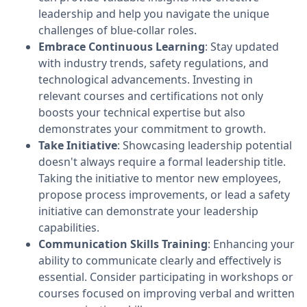
leadership and help you navigate the unique
challenges of blue-collar roles.
Embrace Continuous Learning
: Stay updated
with industry trends, safety regulations, and
technological advancements. Investing in
relevant courses and certifications not only
boosts your technical expertise but also
demonstrates your commitment to growth.
Take Initiative
: Showcasing leadership potential
doesn't always require a formal leadership title.
Taking the initiative to mentor new employees,
propose process improvements, or lead a safety
initiative can demonstrate your leadership
capabilities.
Communication Skills Training
: Enhancing your
ability to communicate clearly and effectively is
essential. Consider participating in workshops or
courses focused on improving verbal and written