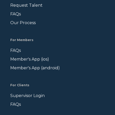
Request Talent
FAQs
Our Process
For Members
FAQs
Member's App (ios)
Member's App (android)
For Clients
Supervisor Login
FAQs