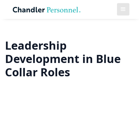
Leadership
Development in Blue
Collar Roles