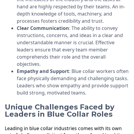
hand are highly respected by their teams. An in-
depth knowledge of tools, machinery, and
processes fosters credibility and trust.
Clear Communication
: The ability to convey
instructions, concerns, and ideas in a clear and
understandable manner is crucial. Effective
leaders ensure that every team member
comprehends their role and the overall
objectives.
Empathy and Support
: Blue collar workers often
face physically demanding and challenging tasks.
Leaders who show empathy and provide support
build strong, motivated teams.
Unique Challenges Faced by
Leaders in Blue Collar Roles
Leading in blue collar industries comes with its own