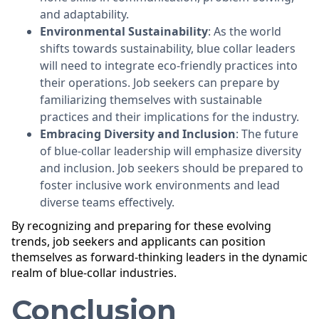
and adaptability.
Environmental Sustainability
: As the world
shifts towards sustainability, blue collar leaders
will need to integrate eco-friendly practices into
their operations. Job seekers can prepare by
familiarizing themselves with sustainable
practices and their implications for the industry.
Embracing Diversity and Inclusion
: The future
of blue-collar leadership will emphasize diversity
and inclusion. Job seekers should be prepared to
foster inclusive work environments and lead
diverse teams effectively.
By recognizing and preparing for these evolving
trends, job seekers and applicants can position
themselves as forward-thinking leaders in the dynamic
realm of blue-collar industries.
Conclusion