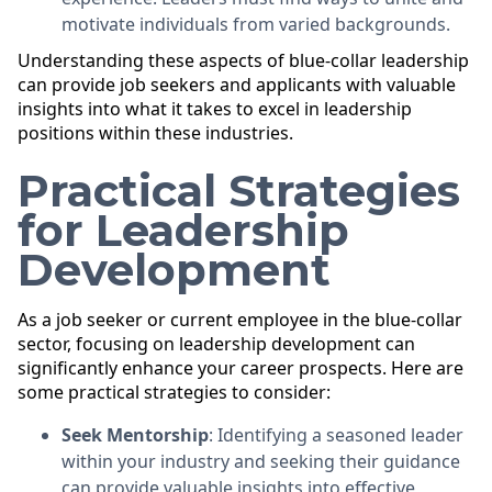
motivate individuals from varied backgrounds.
Understanding these aspects of blue-collar leadership
can provide job seekers and applicants with valuable
insights into what it takes to excel in leadership
positions within these industries.
Practical Strategies
for Leadership
Development
As a job seeker or current employee in the blue-collar
sector, focusing on leadership development can
significantly enhance your career prospects. Here are
some practical strategies to consider:
Seek Mentorship
: Identifying a seasoned leader
within your industry and seeking their guidance
can provide valuable insights into effective