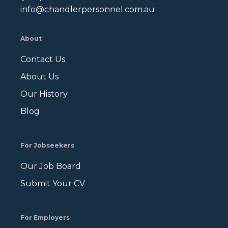
info@chandlerpersonnel.com.au
About
Contact Us
About Us
Our History
Blog
For Jobseekers
Our Job Board
Submit Your CV
For Employers