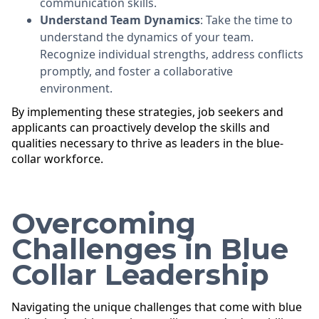
communication skills.
Understand Team Dynamics
: Take the time to
understand the dynamics of your team.
Recognize individual strengths, address conflicts
promptly, and foster a collaborative
environment.
By implementing these strategies, job seekers and
applicants can proactively develop the skills and
qualities necessary to thrive as leaders in the blue-
collar workforce.
Overcoming
Challenges in Blue
Collar Leadership
Navigating the unique challenges that come with blue