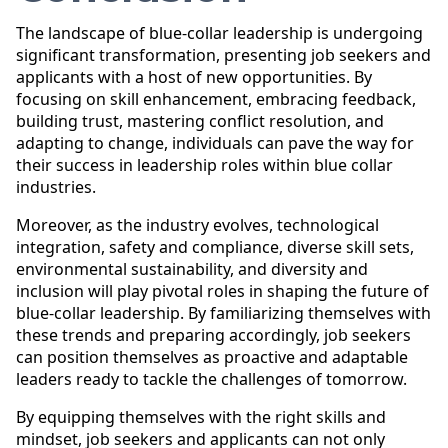
The landscape of blue-collar leadership is undergoing
significant transformation, presenting job seekers and
applicants with a host of new opportunities. By
focusing on skill enhancement, embracing feedback,
building trust, mastering conflict resolution, and
adapting to change, individuals can pave the way for
their success in leadership roles within blue collar
industries.
Moreover, as the industry evolves, technological
integration, safety and compliance, diverse skill sets,
environmental sustainability, and diversity and
inclusion will play pivotal roles in shaping the future of
blue-collar leadership. By familiarizing themselves with
these trends and preparing accordingly, job seekers
can position themselves as proactive and adaptable
leaders ready to tackle the challenges of tomorrow.
By equipping themselves with the right skills and
mindset, job seekers and applicants can not only