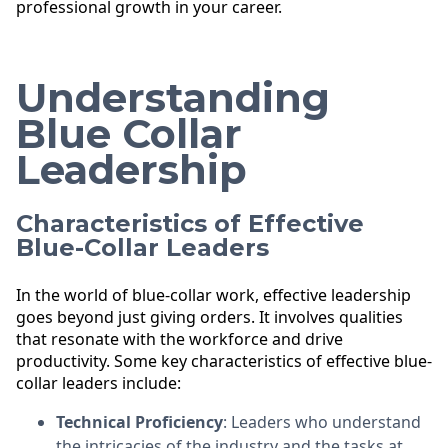
professional growth in your career.
Understanding
Blue Collar
Leadership
Characteristics of Effective
Blue-Collar Leaders
In the world of blue-collar work, effective leadership
goes beyond just giving orders. It involves qualities
that resonate with the workforce and drive
productivity. Some key characteristics of effective blue-
collar leaders include:
Technical Proficiency
: Leaders who understand
the intricacies of the industry and the tasks at