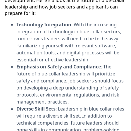
development. Here's a look at the future of blue-collar
leadership and how job seekers and applicants can
prepare for it:
Technology Integration
: With the increasing
integration of technology in blue collar sectors,
tomorrow's leaders will need to be tech-savvy.
Familiarizing yourself with relevant software,
automation tools, and digital processes will be
essential for effective leadership.
Emphasis on Safety and Compliance
: The
future of blue-collar leadership will prioritize
safety and compliance. Job seekers should focus
on developing a deep understanding of safety
protocols, environmental regulations, and risk
management practices.
Diverse Skill Sets
: Leadership in blue collar roles
will require a diverse skill set. In addition to
technical competencies, future leaders should
hone skills in communication, problem-solving,