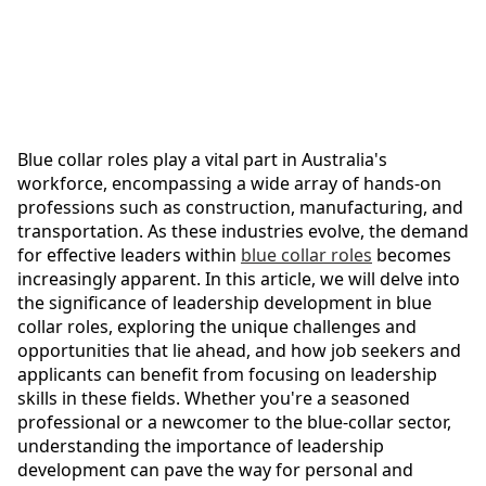
Blue collar roles play a vital part in Australia's
workforce, encompassing a wide array of hands-on
professions such as construction, manufacturing, and
transportation. As these industries evolve, the demand
for effective leaders within
blue collar roles
becomes
increasingly apparent. In this article, we will delve into
the significance of leadership development in blue
collar roles, exploring the unique challenges and
opportunities that lie ahead, and how job seekers and
applicants can benefit from focusing on leadership
skills in these fields. Whether you're a seasoned
professional or a newcomer to the blue-collar sector,
understanding the importance of leadership
development can pave the way for personal and