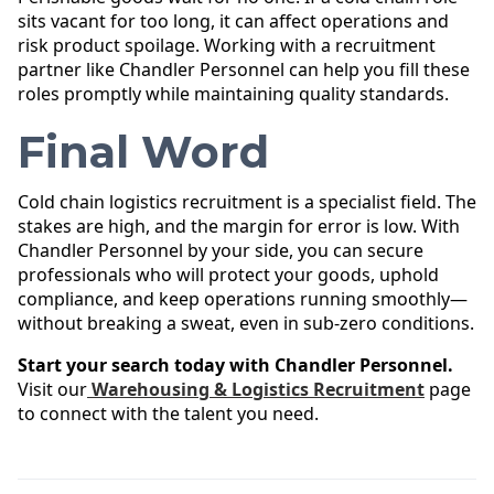
sits vacant for too long, it can affect operations and
risk product spoilage. Working with a recruitment
partner like Chandler Personnel can help you fill these
roles promptly while maintaining quality standards.
Final Word
Cold chain logistics recruitment is a specialist field. The
stakes are high, and the margin for error is low. With
Chandler Personnel by your side, you can secure
professionals who will protect your goods, uphold
compliance, and keep operations running smoothly—
without breaking a sweat, even in sub-zero conditions.
Start your search today with Chandler Personnel.
Visit our
Warehousing & Logistics Recruitment
page
to connect with the talent you need.