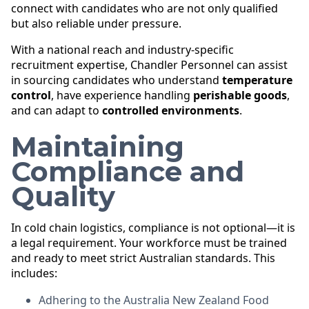
connect with candidates who are not only qualified
but also reliable under pressure.
With a national reach and industry-specific
recruitment expertise, Chandler Personnel can assist
in sourcing candidates who understand
temperature
control
, have experience handling
perishable goods
,
and can adapt to
controlled environments
.
Maintaining
Compliance and
Quality
In cold chain logistics, compliance is not optional—it is
a legal requirement. Your workforce must be trained
and ready to meet strict Australian standards. This
includes:
Adhering to the Australia New Zealand Food