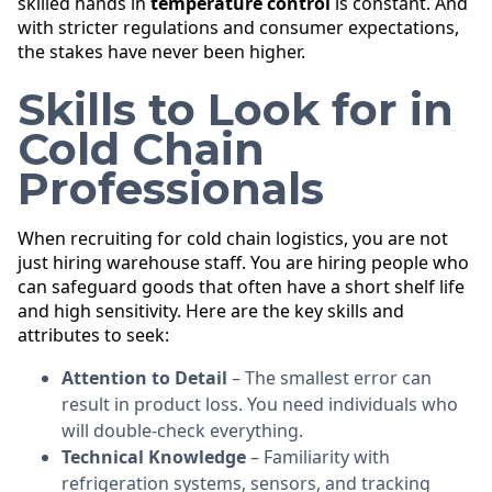
skilled hands in
temperature control
is constant. And
with stricter regulations and consumer expectations,
the stakes have never been higher.
Skills to Look for in
Cold Chain
Professionals
When recruiting for cold chain logistics, you are not
just hiring warehouse staff. You are hiring people who
can safeguard goods that often have a short shelf life
and high sensitivity. Here are the key skills and
attributes to seek:
Attention to Detail
– The smallest error can
result in product loss. You need individuals who
will double-check everything.
Technical Knowledge
– Familiarity with
refrigeration systems, sensors, and tracking