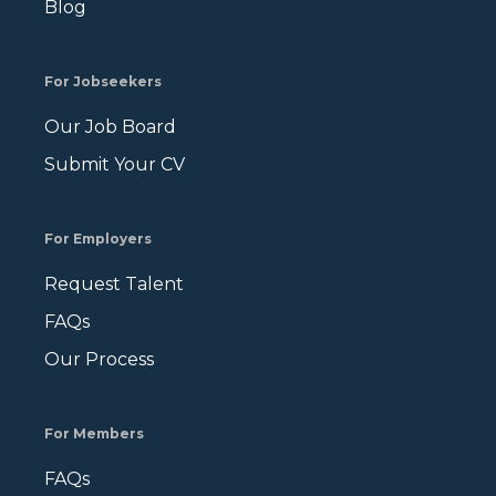
Blog
For Jobseekers
Our Job Board
Submit Your CV
For Employers
Request Talent
FAQs
Our Process
For Members
FAQs