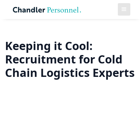
Keeping it Cool:
Recruitment for Cold
Chain Logistics Experts