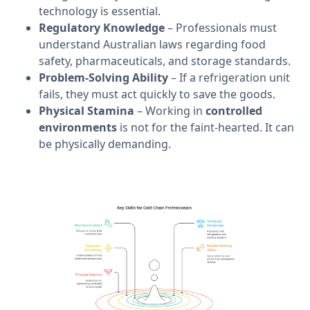
technology is essential.
Regulatory Knowledge
– Professionals must
understand Australian laws regarding food
safety, pharmaceuticals, and storage standards.
Problem-Solving Ability
– If a refrigeration unit
fails, they must act quickly to save the goods.
Physical Stamina
– Working in
controlled
environments
is not for the faint-hearted. It can
be physically demanding.