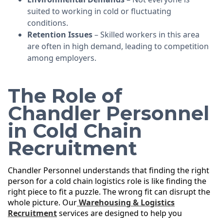
suited to working in cold or fluctuating
conditions.
Retention Issues
– Skilled workers in this area
are often in high demand, leading to competition
among employers.
The Role of
Chandler Personnel
in Cold Chain
Recruitment
Chandler Personnel understands that finding the right
person for a cold chain logistics role is like finding the
right piece to fit a puzzle. The wrong fit can disrupt the
whole picture. Our
Warehousing & Logistics
Recruitment
services are designed to help you