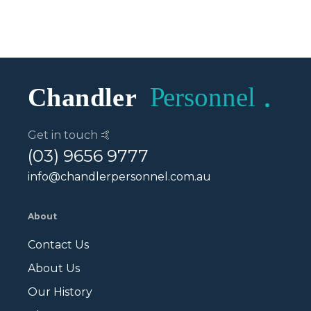
Get in touch 🤙
(03) 9656 9777
info@chandlerpersonnel.com.au
About
Contact Us
About Us
Our History