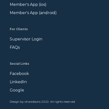
Member's App (ios)
Member's App (android)
For Clients
Supervisor Login
FAQs
Social Links
Facebook
LinkedIn
Google
Design by ohare&sons 2022. All rights reserved
.