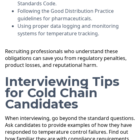
Standards Code.
Following the Good Distribution Practice
guidelines for pharmaceuticals.
Using proper data logging and monitoring
systems for temperature tracking.
Recruiting professionals who understand these
obligations can save you from regulatory penalties,
product losses, and reputational harm.
Interviewing Tips
for Cold Chain
Candidates
When interviewing, go beyond the standard questions.
Ask candidates to provide examples of how they have
responded to temperature control failures. Find out
how familiar they are with compliance requirements.