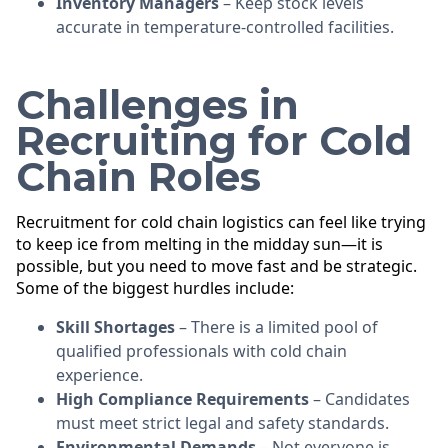
Inventory Managers
– Keep stock levels
accurate in temperature-controlled facilities.
Challenges in
Recruiting for Cold
Chain Roles
Recruitment for cold chain logistics can feel like trying
to keep ice from melting in the midday sun—it is
possible, but you need to move fast and be strategic.
Some of the biggest hurdles include:
Skill Shortages
– There is a limited pool of
qualified professionals with cold chain
experience.
High Compliance Requirements
– Candidates
must meet strict legal and safety standards.
Environmental Demands
– Not everyone is