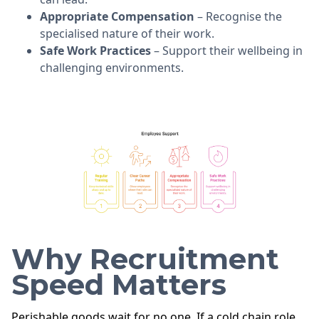
Appropriate Compensation
– Recognise the
specialised nature of their work.
Safe Work Practices
– Support their wellbeing in
challenging environments.
Why Recruitment
Speed Matters
Perishable goods wait for no one. If a cold chain role