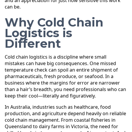
and an appreciation for just how sensitive this work
can be.
Why Cold Chain
Logistics is
Different
Cold chain logistics is a discipline where small
mistakes can have big consequences. One missed
temperature check can spoil an entire shipment of
pharmaceuticals, fresh produce, or seafood. In a
business where the margins for error are narrower
than a hair’s breadth, you need professionals who can
keep their cool—literally and figuratively.
In Australia, industries such as healthcare, food
production, and agriculture depend heavily on reliable
cold chain management. From coastal fisheries in
Queensland to dairy farms in Victoria, the need for