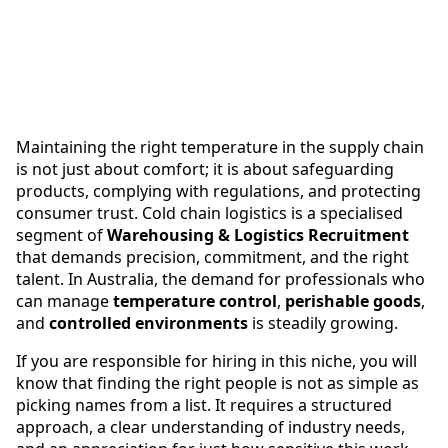
Maintaining the right temperature in the supply chain
is not just about comfort; it is about safeguarding
products, complying with regulations, and protecting
consumer trust. Cold chain logistics is a specialised
segment of
Warehousing & Logistics Recruitment
that demands precision, commitment, and the right
talent. In Australia, the demand for professionals who
can manage
temperature control
,
perishable goods
,
and
controlled environments
is steadily growing.
If you are responsible for hiring in this niche, you will
know that finding the right people is not as simple as
picking names from a list. It requires a structured
approach, a clear understanding of industry needs,