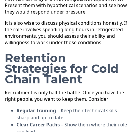
Present them with hypothetical scenarios and see how
they would respond under pressure.
It is also wise to discuss physical conditions honestly. If
the role involves spending long hours in refrigerated
environments, you should assess their ability and
willingness to work under those conditions.
Retention
Strategies for Cold
Chain Talent
Recruitment is only half the battle. Once you have the
right people, you want to keep them. Consider:
Regular Training
– Keep their technical skills
sharp and up to date.
Clear Career Paths
– Show them where their role
can lead.