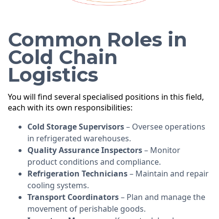
Common Roles in
Cold Chain
Logistics
You will find several specialised positions in this field,
each with its own responsibilities:
Cold Storage Supervisors
– Oversee operations
in refrigerated warehouses.
Quality Assurance Inspectors
– Monitor
product conditions and compliance.
Refrigeration Technicians
– Maintain and repair
cooling systems.
Transport Coordinators
– Plan and manage the
movement of perishable goods.