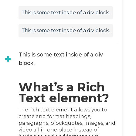
This is some text inside of a div block.
This is some text inside of a div block.
This is some text inside of a div
block.
What’s a Rich
Text element?
The rich text element allows you to
create and format headings,
paragraphs, blockquotes, images, and
video all in one place instead of