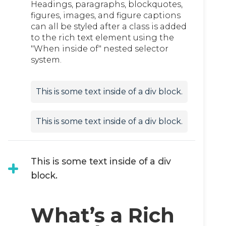
Headings, paragraphs, blockquotes,
figures, images, and figure captions
can all be styled after a class is added
to the rich text element using the
"When inside of" nested selector
system.
This is some text inside of a div block.
This is some text inside of a div block.
This is some text inside of a div
block.
What’s a Rich