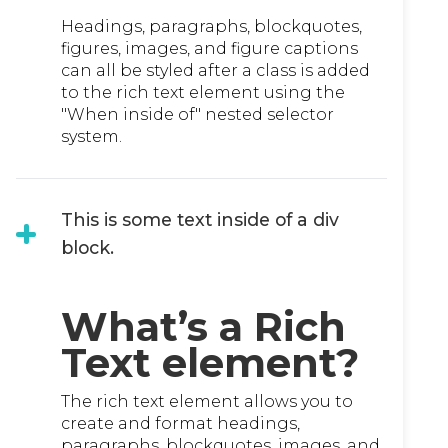
Headings, paragraphs, blockquotes,
figures, images, and figure captions
can all be styled after a class is added
to the rich text element using the
"When inside of" nested selector
system.
This is some text inside of a div
block.
What’s a Rich
Text element?
The rich text element allows you to
create and format headings,
paragraphs, blockquotes, images, and