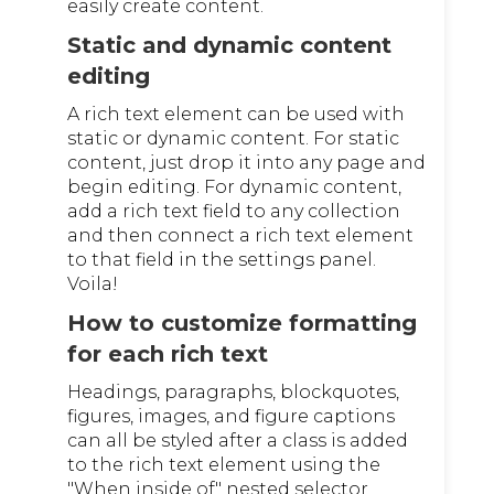
easily create content.
Static and dynamic content
editing
A rich text element can be used with
static or dynamic content. For static
content, just drop it into any page and
begin editing. For dynamic content,
add a rich text field to any collection
and then connect a rich text element
to that field in the settings panel.
Voila!
How to customize formatting
for each rich text
Headings, paragraphs, blockquotes,
figures, images, and figure captions
can all be styled after a class is added
to the rich text element using the
"When inside of" nested selector