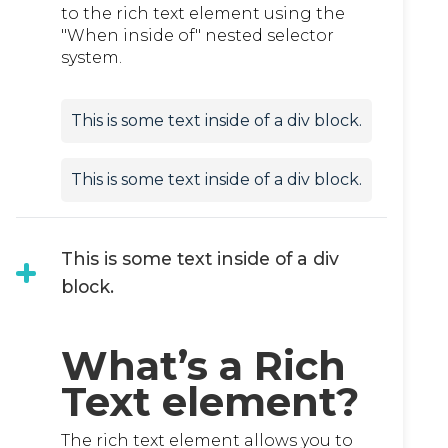
to the rich text element using the
"When inside of" nested selector
system.
This is some text inside of a div block.
This is some text inside of a div block.
This is some text inside of a div
block.
What’s a Rich
Text element?
The rich text element allows you to