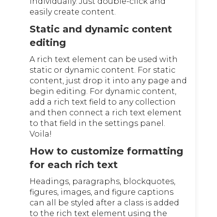
individually. Just double-click and
easily create content.
Static and dynamic content
editing
A rich text element can be used with
static or dynamic content. For static
content, just drop it into any page and
begin editing. For dynamic content,
add a rich text field to any collection
and then connect a rich text element
to that field in the settings panel.
Voila!
How to customize formatting
for each rich text
Headings, paragraphs, blockquotes,
figures, images, and figure captions
can all be styled after a class is added
to the rich text element using the