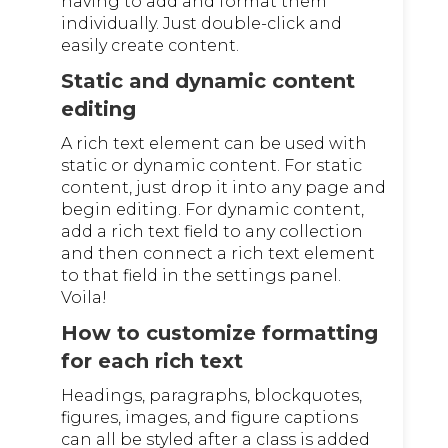
having to add and format them
individually. Just double-click and
easily create content.
Static and dynamic content
editing
A rich text element can be used with
static or dynamic content. For static
content, just drop it into any page and
begin editing. For dynamic content,
add a rich text field to any collection
and then connect a rich text element
to that field in the settings panel.
Voila!
How to customize formatting
for each rich text
Headings, paragraphs, blockquotes,
figures, images, and figure captions
can all be styled after a class is added