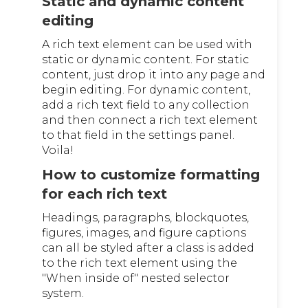
Static and dynamic content
editing
A rich text element can be used with
static or dynamic content. For static
content, just drop it into any page and
begin editing. For dynamic content,
add a rich text field to any collection
and then connect a rich text element
to that field in the settings panel.
Voila!
How to customize formatting
for each rich text
Headings, paragraphs, blockquotes,
figures, images, and figure captions
can all be styled after a class is added
to the rich text element using the
"When inside of" nested selector
system.