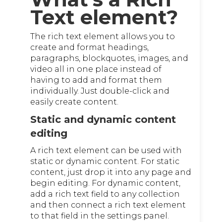
Text element?
The rich text element allows you to
create and format headings,
paragraphs, blockquotes, images, and
video all in one place instead of
having to add and format them
individually. Just double-click and
easily create content.
Static and dynamic content
editing
A rich text element can be used with
static or dynamic content. For static
content, just drop it into any page and
begin editing. For dynamic content,
add a rich text field to any collection
and then connect a rich text element
to that field in the settings panel.