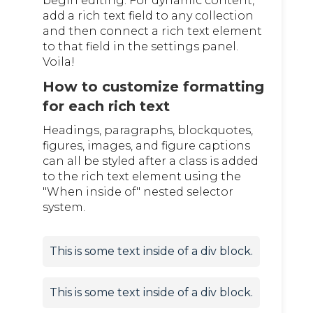
begin editing. For dynamic content,
add a rich text field to any collection
and then connect a rich text element
to that field in the settings panel.
Voila!
How to customize formatting
for each rich text
Headings, paragraphs, blockquotes,
figures, images, and figure captions
can all be styled after a class is added
to the rich text element using the
"When inside of" nested selector
system.
This is some text inside of a div block.
This is some text inside of a div block.