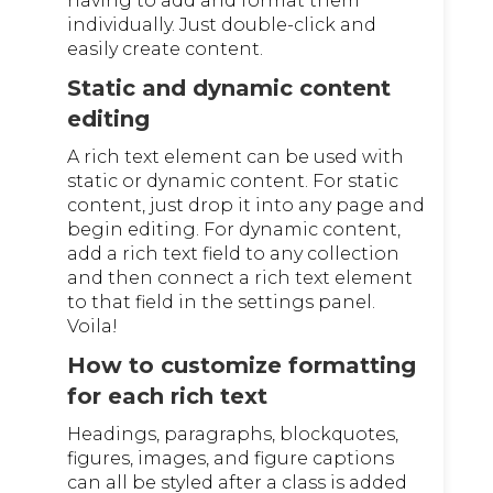
having to add and format them
individually. Just double-click and
easily create content.
Static and dynamic content
editing
A rich text element can be used with
static or dynamic content. For static
content, just drop it into any page and
begin editing. For dynamic content,
add a rich text field to any collection
and then connect a rich text element
to that field in the settings panel.
Voila!
How to customize formatting
for each rich text
Headings, paragraphs, blockquotes,
figures, images, and figure captions
can all be styled after a class is added