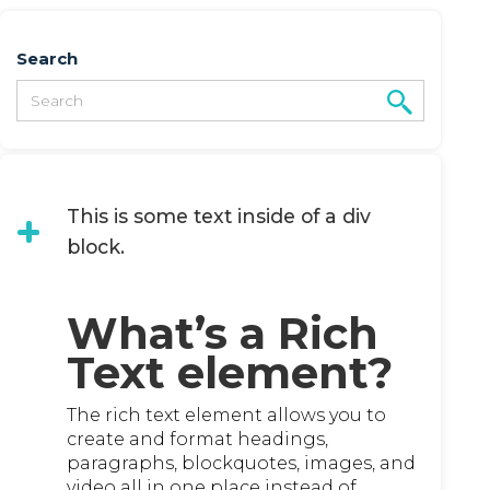
Search
This is some text inside of a div
block.
What’s a Rich
Text element?
The rich text element allows you to
create and format headings,
paragraphs, blockquotes, images, and
video all in one place instead of