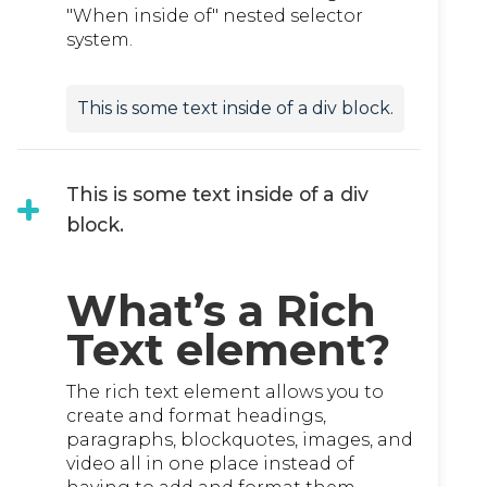
"When inside of" nested selector
system.
This is some text inside of a div block.
This is some text inside of a div
block.
What’s a Rich
Text element?
The rich text element allows you to
create and format headings,
paragraphs, blockquotes, images, and
video all in one place instead of