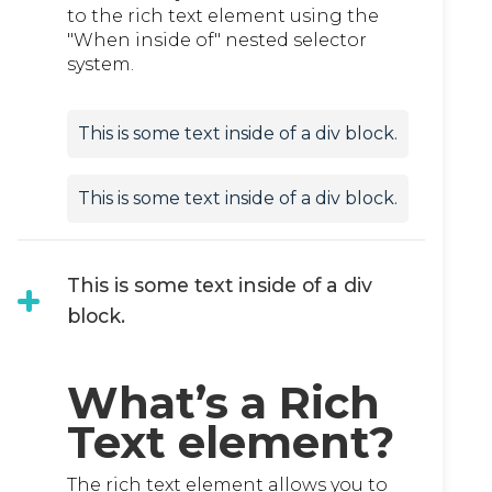
to the rich text element using the
"When inside of" nested selector
system.
This is some text inside of a div block.
This is some text inside of a div block.
This is some text inside of a div
block.
What’s a Rich
Text element?
The rich text element allows you to