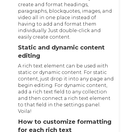
create and format headings,
paragraphs, blockquotes, images, and
video all in one place instead of
having to add and format them
individually. Just double-click and
easily create content.
Static and dynamic content
editing
A rich text element can be used with
static or dynamic content. For static
content, just drop it into any page and
begin editing. For dynamic content,
add a rich text field to any collection
and then connect a rich text element
to that field in the settings panel.
Voila!
How to customize formatting
for each rich text