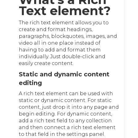
Text element?
The rich text element allows you to
create and format headings,
paragraphs, blockquotes, images, and
video all in one place instead of
having to add and format them
individually. Just double-click and
easily create content.
Static and dynamic content
editing
A rich text element can be used with
static or dynamic content. For static
content, just drop it into any page and
begin editing. For dynamic content,
add a rich text field to any collection
and then connect a rich text element
to that field in the settings panel.