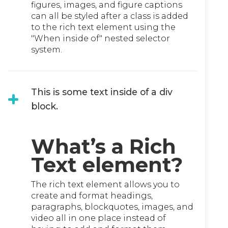
figures, images, and figure captions
can all be styled after a class is added
to the rich text element using the
"When inside of" nested selector
system.
This is some text inside of a div
block.
What’s a Rich
Text element?
The rich text element allows you to
create and format headings,
paragraphs, blockquotes, images, and
video all in one place instead of