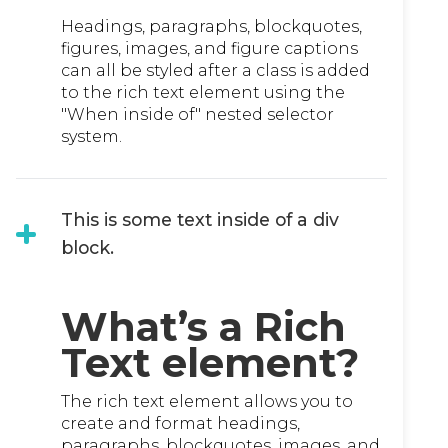
Headings, paragraphs, blockquotes,
figures, images, and figure captions
can all be styled after a class is added
to the rich text element using the
"When inside of" nested selector
system.
This is some text inside of a div
block.
What’s a Rich
Text element?
The rich text element allows you to
create and format headings,
paragraphs, blockquotes, images, and