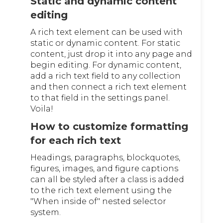
Static and dynamic content
editing
A rich text element can be used with
static or dynamic content. For static
content, just drop it into any page and
begin editing. For dynamic content,
add a rich text field to any collection
and then connect a rich text element
to that field in the settings panel.
Voila!
How to customize formatting
for each rich text
Headings, paragraphs, blockquotes,
figures, images, and figure captions
can all be styled after a class is added
to the rich text element using the
"When inside of" nested selector
system.