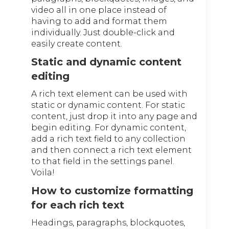
video all in one place instead of
having to add and format them
individually. Just double-click and
easily create content.
Static and dynamic content
editing
A rich text element can be used with
static or dynamic content. For static
content, just drop it into any page and
begin editing. For dynamic content,
add a rich text field to any collection
and then connect a rich text element
to that field in the settings panel.
Voila!
How to customize formatting
for each rich text
Headings, paragraphs, blockquotes,