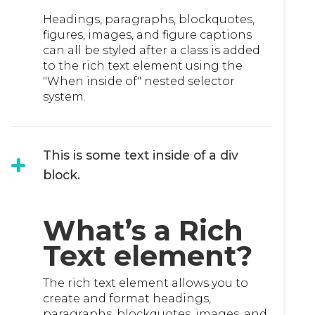
Headings, paragraphs, blockquotes,
figures, images, and figure captions
can all be styled after a class is added
to the rich text element using the
"When inside of" nested selector
system.
This is some text inside of a div
block.
What’s a Rich
Text element?
The rich text element allows you to
create and format headings,
paragraphs, blockquotes, images, and