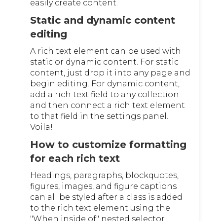
easily create content.
Static and dynamic content
editing
A rich text element can be used with
static or dynamic content. For static
content, just drop it into any page and
begin editing. For dynamic content,
add a rich text field to any collection
and then connect a rich text element
to that field in the settings panel.
Voila!
How to customize formatting
for each rich text
Headings, paragraphs, blockquotes,
figures, images, and figure captions
can all be styled after a class is added
to the rich text element using the
"When inside of" nested selector