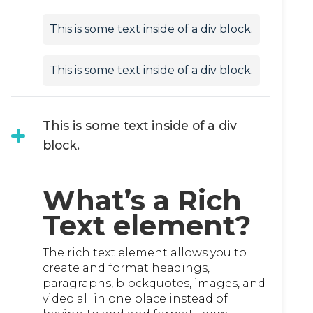
This is some text inside of a div block.
This is some text inside of a div block.
This is some text inside of a div
block.
What’s a Rich
Text element?
The rich text element allows you to
create and format headings,
paragraphs, blockquotes, images, and
video all in one place instead of