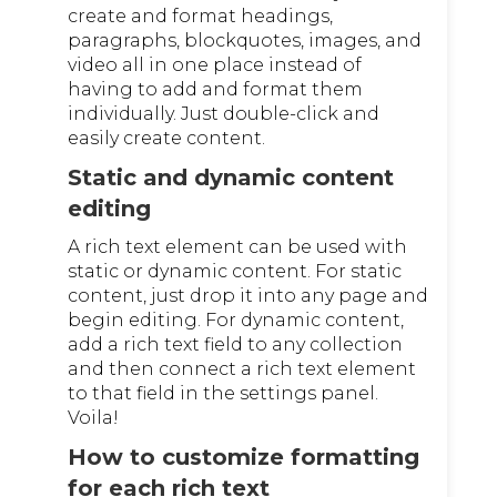
create and format headings,
paragraphs, blockquotes, images, and
video all in one place instead of
having to add and format them
individually. Just double-click and
easily create content.
Static and dynamic content
editing
A rich text element can be used with
static or dynamic content. For static
content, just drop it into any page and
begin editing. For dynamic content,
add a rich text field to any collection
and then connect a rich text element
to that field in the settings panel.
Voila!
How to customize formatting
for each rich text