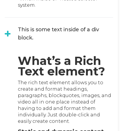
system.
This is some text inside of a div
block.
What’s a Rich
Text element?
The rich text element allows you to
create and format headings,
paragraphs, blockquotes, images, and
video all in one place instead of
having to add and format them
individually. Just double-click and
easily create content.