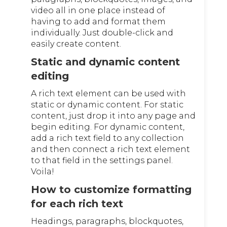
video all in one place instead of
having to add and format them
individually. Just double-click and
easily create content.
Static and dynamic content
editing
A rich text element can be used with
static or dynamic content. For static
content, just drop it into any page and
begin editing. For dynamic content,
add a rich text field to any collection
and then connect a rich text element
to that field in the settings panel.
Voila!
How to customize formatting
for each rich text
Headings, paragraphs, blockquotes,