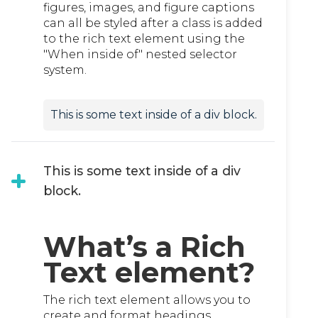
figures, images, and figure captions
can all be styled after a class is added
to the rich text element using the
"When inside of" nested selector
system.
This is some text inside of a div block.
This is some text inside of a div
block.
What’s a Rich
Text element?
The rich text element allows you to
create and format headings,