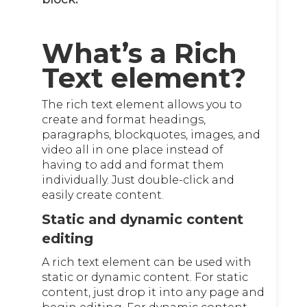
What’s a Rich
Text element?
The rich text element allows you to
create and format headings,
paragraphs, blockquotes, images, and
video all in one place instead of
having to add and format them
individually. Just double-click and
easily create content.
Static and dynamic content
editing
A rich text element can be used with
static or dynamic content. For static
content, just drop it into any page and