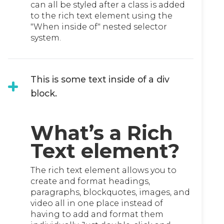
can all be styled after a class is added
to the rich text element using the
"When inside of" nested selector
system.
This is some text inside of a div
block.
What’s a Rich
Text element?
The rich text element allows you to
create and format headings,
paragraphs, blockquotes, images, and
video all in one place instead of
having to add and format them