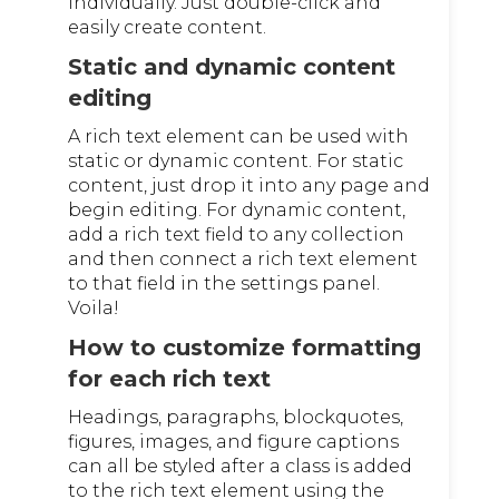
individually. Just double-click and
easily create content.
Static and dynamic content
editing
A rich text element can be used with
static or dynamic content. For static
content, just drop it into any page and
begin editing. For dynamic content,
add a rich text field to any collection
and then connect a rich text element
to that field in the settings panel.
Voila!
How to customize formatting
for each rich text
Headings, paragraphs, blockquotes,
figures, images, and figure captions
can all be styled after a class is added
to the rich text element using the