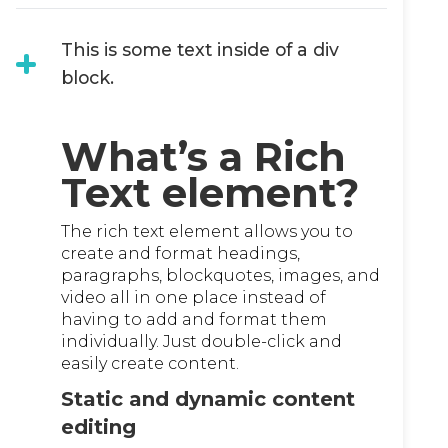
This is some text inside of a div
block.
What’s a Rich
Text element?
The rich text element allows you to
create and format headings,
paragraphs, blockquotes, images, and
video all in one place instead of
having to add and format them
individually. Just double-click and
easily create content.
Static and dynamic content
editing