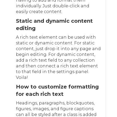
having to add and format them
individually. Just double-click and
easily create content.
Static and dynamic content
editing
A rich text element can be used with
static or dynamic content. For static
content, just drop it into any page and
begin editing. For dynamic content,
add a rich text field to any collection
and then connect a rich text element
to that field in the settings panel.
Voila!
How to customize formatting
for each rich text
Headings, paragraphs, blockquotes,
figures, images, and figure captions
can all be styled after a class is added