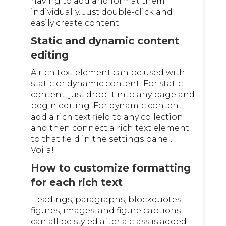
having to add and format them
individually. Just double-click and
easily create content.
Static and dynamic content
editing
A rich text element can be used with
static or dynamic content. For static
content, just drop it into any page and
begin editing. For dynamic content,
add a rich text field to any collection
and then connect a rich text element
to that field in the settings panel.
Voila!
How to customize formatting
for each rich text
Headings, paragraphs, blockquotes,
figures, images, and figure captions
can all be styled after a class is added