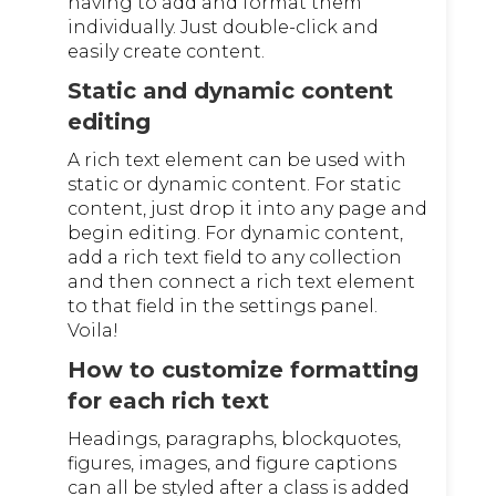
having to add and format them
individually. Just double-click and
easily create content.
Static and dynamic content
editing
A rich text element can be used with
static or dynamic content. For static
content, just drop it into any page and
begin editing. For dynamic content,
add a rich text field to any collection
and then connect a rich text element
to that field in the settings panel.
Voila!
How to customize formatting
for each rich text
Headings, paragraphs, blockquotes,
figures, images, and figure captions
can all be styled after a class is added