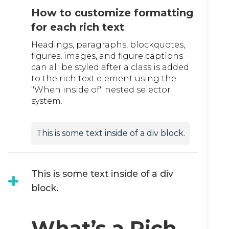
How to customize formatting
for each rich text
Headings, paragraphs, blockquotes,
figures, images, and figure captions
can all be styled after a class is added
to the rich text element using the
"When inside of" nested selector
system.
This is some text inside of a div block.
This is some text inside of a div
block.
What’s a Rich