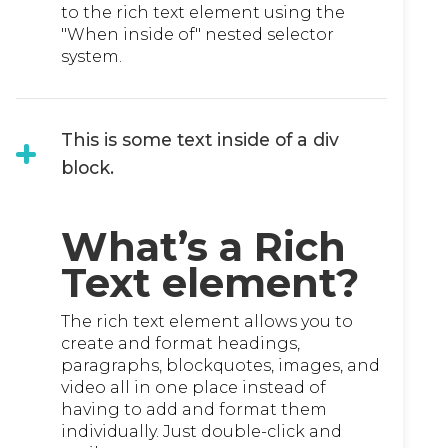
to the rich text element using the
"When inside of" nested selector
system.
This is some text inside of a div
block.
What’s a Rich
Text element?
The rich text element allows you to
create and format headings,
paragraphs, blockquotes, images, and
video all in one place instead of
having to add and format them
individually. Just double-click and