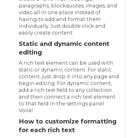
paragraphs, blockquotes, images, and
video all in one place instead of
having to add and format them
individually. Just double-click and
easily create content.
Static and dynamic content
editing
A rich text element can be used with
static or dynamic content. For static
content, just drop it into any page and
begin editing. For dynamic content,
add a rich text field to any collection
and then connect a rich text element
to that field in the settings panel.
Voila!
How to customize formatting
for each rich text