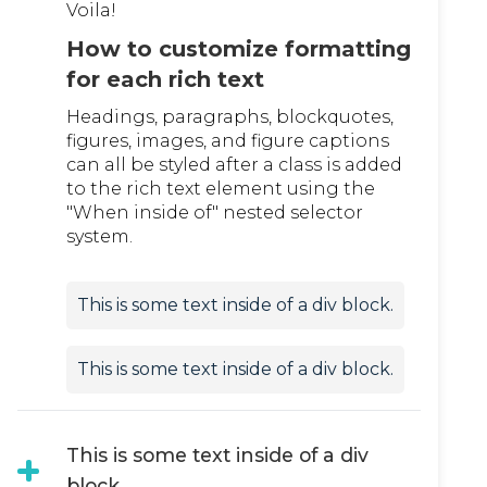
Voila!
How to customize formatting
for each rich text
Headings, paragraphs, blockquotes,
figures, images, and figure captions
can all be styled after a class is added
to the rich text element using the
"When inside of" nested selector
system.
This is some text inside of a div block.
This is some text inside of a div block.
This is some text inside of a div
block.