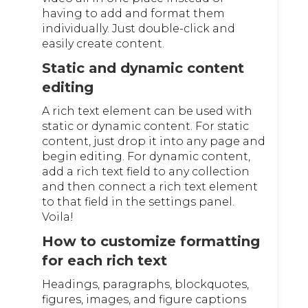
having to add and format them
individually. Just double-click and
easily create content.
Static and dynamic content
editing
A rich text element can be used with
static or dynamic content. For static
content, just drop it into any page and
begin editing. For dynamic content,
add a rich text field to any collection
and then connect a rich text element
to that field in the settings panel.
Voila!
How to customize formatting
for each rich text
Headings, paragraphs, blockquotes,
figures, images, and figure captions