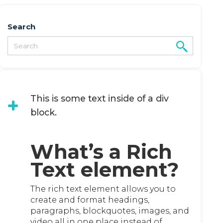
Search
This is some text inside of a div
block.
What’s a Rich
Text element?
The rich text element allows you to
create and format headings,
paragraphs, blockquotes, images, and
video all in one place instead of