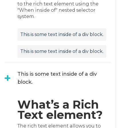
to the rich text element using the
"When inside of" nested selector
system.
This is some text inside of a div block.
This is some text inside of a div block.
This is some text inside of a div
block.
What’s a Rich
Text element?
The rich text element allows you to