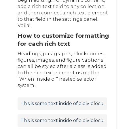
begin editing. For dynamic content,
add a rich text field to any collection
and then connect a rich text element
to that field in the settings panel.
Voila!
How to customize formatting
for each rich text
Headings, paragraphs, blockquotes,
figures, images, and figure captions
can all be styled after a class is added
to the rich text element using the
"When inside of" nested selector
system.
This is some text inside of a div block.
This is some text inside of a div block.