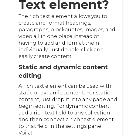
Text element?
The rich text element allows you to
create and format headings,
paragraphs, blockquotes, images, and
video all in one place instead of
having to add and format them
individually. Just double-click and
easily create content.
Static and dynamic content
editing
A rich text element can be used with
static or dynamic content. For static
content, just drop it into any page and
begin editing. For dynamic content,
add a rich text field to any collection
and then connect a rich text element
to that field in the settings panel.
Voila!