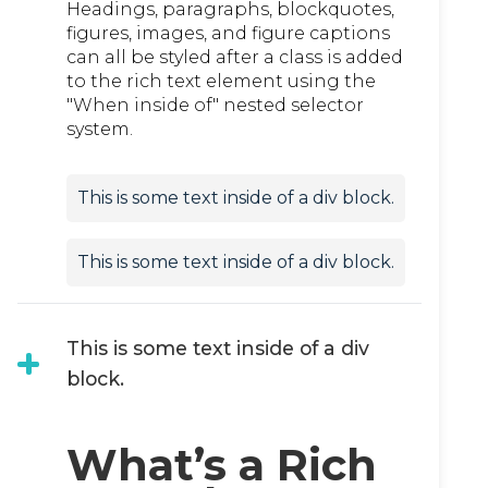
Headings, paragraphs, blockquotes,
figures, images, and figure captions
can all be styled after a class is added
to the rich text element using the
"When inside of" nested selector
system.
This is some text inside of a div block.
This is some text inside of a div block.
This is some text inside of a div
block.
What’s a Rich