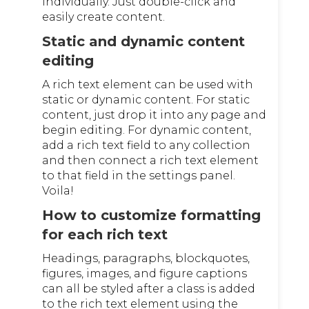
individually. Just double-click and
easily create content.
Static and dynamic content
editing
A rich text element can be used with
static or dynamic content. For static
content, just drop it into any page and
begin editing. For dynamic content,
add a rich text field to any collection
and then connect a rich text element
to that field in the settings panel.
Voila!
How to customize formatting
for each rich text
Headings, paragraphs, blockquotes,
figures, images, and figure captions
can all be styled after a class is added
to the rich text element using the