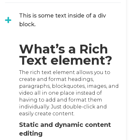
This is some text inside of a div
block.
What’s a Rich
Text element?
The rich text element allows you to
create and format headings,
paragraphs, blockquotes, images, and
video all in one place instead of
having to add and format them
individually. Just double-click and
easily create content.
Static and dynamic content
editing