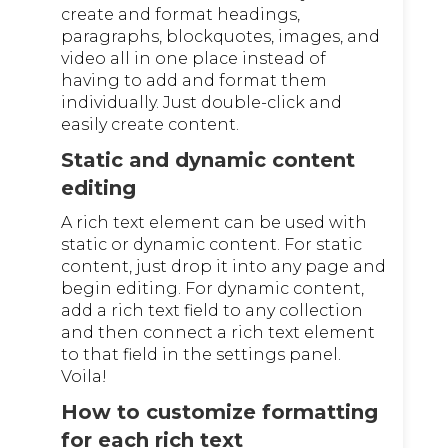
create and format headings,
paragraphs, blockquotes, images, and
video all in one place instead of
having to add and format them
individually. Just double-click and
easily create content.
Static and dynamic content
editing
A rich text element can be used with
static or dynamic content. For static
content, just drop it into any page and
begin editing. For dynamic content,
add a rich text field to any collection
and then connect a rich text element
to that field in the settings panel.
Voila!
How to customize formatting
for each rich text