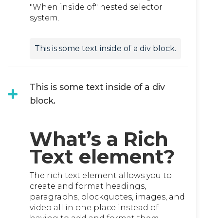
"When inside of" nested selector
system.
This is some text inside of a div block.
This is some text inside of a div
block.
What’s a Rich
Text element?
The rich text element allows you to
create and format headings,
paragraphs, blockquotes, images, and
video all in one place instead of