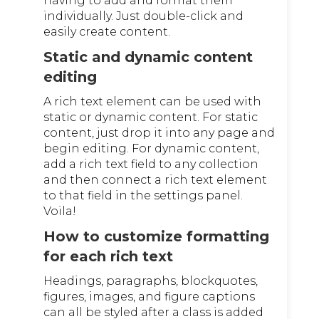
having to add and format them
individually. Just double-click and
easily create content.
Static and dynamic content
editing
A rich text element can be used with
static or dynamic content. For static
content, just drop it into any page and
begin editing. For dynamic content,
add a rich text field to any collection
and then connect a rich text element
to that field in the settings panel.
Voila!
How to customize formatting
for each rich text
Headings, paragraphs, blockquotes,
figures, images, and figure captions
can all be styled after a class is added