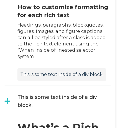
How to customize formatting
for each rich text
Headings, paragraphs, blockquotes,
figures, images, and figure captions
can all be styled after a class is added
to the rich text element using the
"When inside of" nested selector
system.
This is some text inside of a div block.
This is some text inside of a div
block.
What’s a Rich