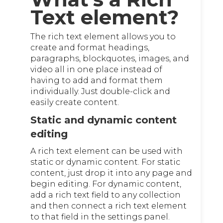
Text element?
The rich text element allows you to
create and format headings,
paragraphs, blockquotes, images, and
video all in one place instead of
having to add and format them
individually. Just double-click and
easily create content.
Static and dynamic content
editing
A rich text element can be used with
static or dynamic content. For static
content, just drop it into any page and
begin editing. For dynamic content,
add a rich text field to any collection
and then connect a rich text element
to that field in the settings panel.