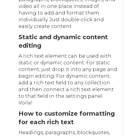
video all in one place instead of
having to add and format them
individually. Just double-click and
easily create content.
Static and dynamic content
editing
A rich text element can be used with
static or dynamic content. For static
content, just drop it into any page and
begin editing. For dynamic content,
add a rich text field to any collection
and then connect a rich text element
to that field in the settings panel.
Voila!
How to customize formatting
for each rich text
Headings, paragraphs, blockquotes,