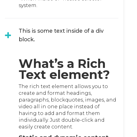
system.
This is some text inside of a div
block.
What’s a Rich
Text element?
The rich text element allows you to
create and format headings,
paragraphs, blockquotes, images, and
video all in one place instead of
having to add and format them
individually. Just double-click and
easily create content.