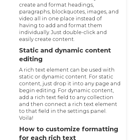
create and format headings,
paragraphs, blockquotes, images, and
video all in one place instead of
having to add and format them
individually. Just double-click and
easily create content.
Static and dynamic content
editing
A rich text element can be used with
static or dynamic content. For static
content, just drop it into any page and
begin editing. For dynamic content,
add a rich text field to any collection
and then connect a rich text element
to that field in the settings panel.
Voila!
How to customize formatting
for each rich text