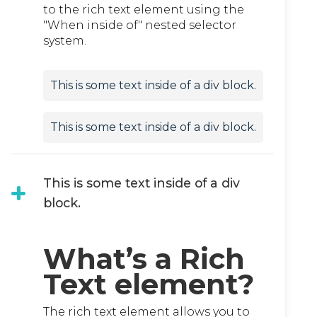
to the rich text element using the
"When inside of" nested selector
system.
This is some text inside of a div block.
This is some text inside of a div block.
This is some text inside of a div
block.
What’s a Rich
Text element?
The rich text element allows you to