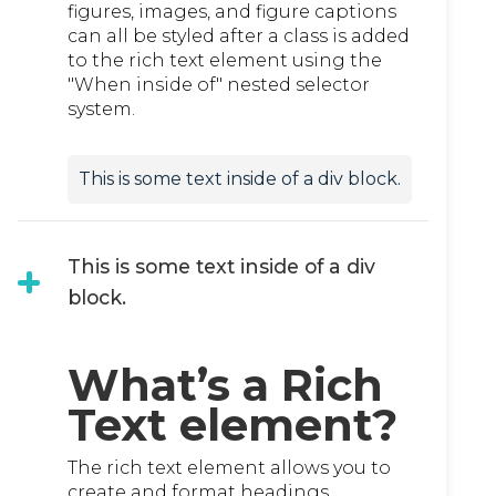
figures, images, and figure captions
can all be styled after a class is added
to the rich text element using the
"When inside of" nested selector
system.
This is some text inside of a div block.
This is some text inside of a div
block.
What’s a Rich
Text element?
The rich text element allows you to
create and format headings,