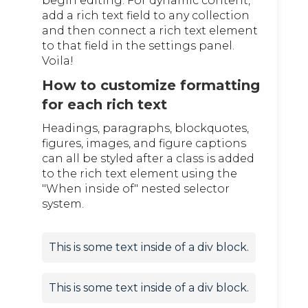
begin editing. For dynamic content,
add a rich text field to any collection
and then connect a rich text element
to that field in the settings panel.
Voila!
How to customize formatting
for each rich text
Headings, paragraphs, blockquotes,
figures, images, and figure captions
can all be styled after a class is added
to the rich text element using the
"When inside of" nested selector
system.
This is some text inside of a div block.
This is some text inside of a div block.