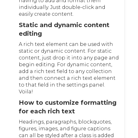
having to add and format them
individually. Just double-click and
easily create content.
Static and dynamic content
editing
A rich text element can be used with
static or dynamic content. For static
content, just drop it into any page and
begin editing. For dynamic content,
add a rich text field to any collection
and then connect a rich text element
to that field in the settings panel.
Voila!
How to customize formatting
for each rich text
Headings, paragraphs, blockquotes,
figures, images, and figure captions
can all be styled after a class is added