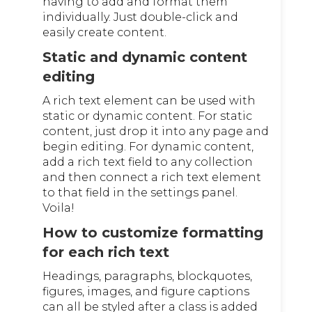
having to add and format them
individually. Just double-click and
easily create content.
Static and dynamic content
editing
A rich text element can be used with
static or dynamic content. For static
content, just drop it into any page and
begin editing. For dynamic content,
add a rich text field to any collection
and then connect a rich text element
to that field in the settings panel.
Voila!
How to customize formatting
for each rich text
Headings, paragraphs, blockquotes,
figures, images, and figure captions
can all be styled after a class is added