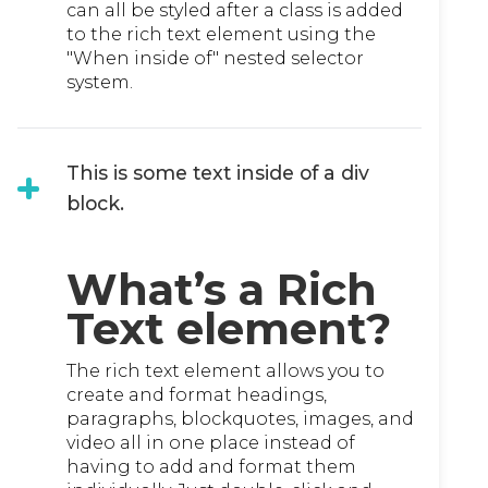
can all be styled after a class is added
to the rich text element using the
"When inside of" nested selector
system.
This is some text inside of a div
block.
What’s a Rich
Text element?
The rich text element allows you to
create and format headings,
paragraphs, blockquotes, images, and
video all in one place instead of
having to add and format them