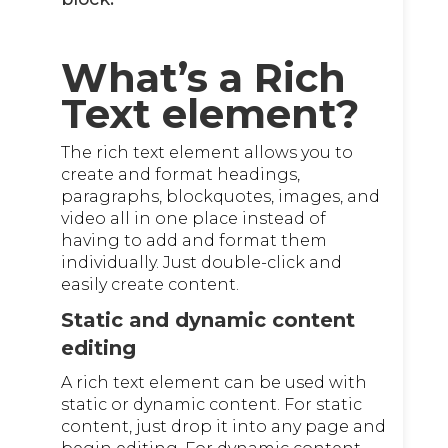
What’s a Rich
Text element?
The rich text element allows you to
create and format headings,
paragraphs, blockquotes, images, and
video all in one place instead of
having to add and format them
individually. Just double-click and
easily create content.
Static and dynamic content
editing
A rich text element can be used with
static or dynamic content. For static
content, just drop it into any page and