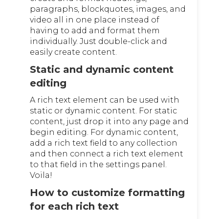
paragraphs, blockquotes, images, and
video all in one place instead of
having to add and format them
individually. Just double-click and
easily create content.
Static and dynamic content
editing
A rich text element can be used with
static or dynamic content. For static
content, just drop it into any page and
begin editing. For dynamic content,
add a rich text field to any collection
and then connect a rich text element
to that field in the settings panel.
Voila!
How to customize formatting
for each rich text