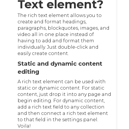
Text element?
The rich text element allows you to
create and format headings,
paragraphs, blockquotes, images, and
video all in one place instead of
having to add and format them
individually. Just double-click and
easily create content.
Static and dynamic content
editing
A rich text element can be used with
static or dynamic content. For static
content, just drop it into any page and
begin editing. For dynamic content,
add a rich text field to any collection
and then connect a rich text element
to that field in the settings panel.
Voila!