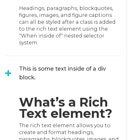
Headings, paragraphs, blockquotes,
figures, images, and figure captions
can all be styled after a class is added
to the rich text element using the
"When inside of" nested selector
system.
This is some text inside of a div
block.
What’s a Rich
Text element?
The rich text element allows you to
create and format headings,
paragraphs, blockquotes, images, and