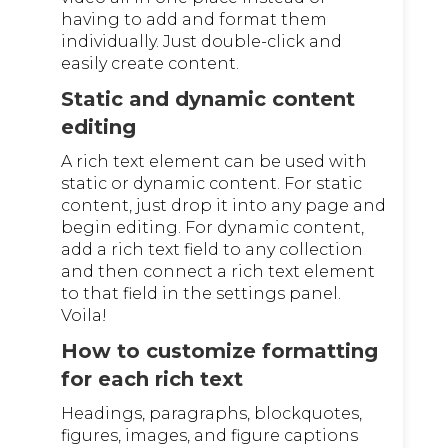
having to add and format them
individually. Just double-click and
easily create content.
Static and dynamic content
editing
A rich text element can be used with
static or dynamic content. For static
content, just drop it into any page and
begin editing. For dynamic content,
add a rich text field to any collection
and then connect a rich text element
to that field in the settings panel.
Voila!
How to customize formatting
for each rich text
Headings, paragraphs, blockquotes,
figures, images, and figure captions