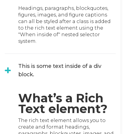
Headings, paragraphs, blockquotes,
figures, images, and figure captions
can all be styled after a class is added
to the rich text element using the
"When inside of" nested selector
system.
This is some text inside of a div
block.
What’s a Rich
Text element?
The rich text element allows you to
create and format headings,
paragraphs, blockquotes, images, and