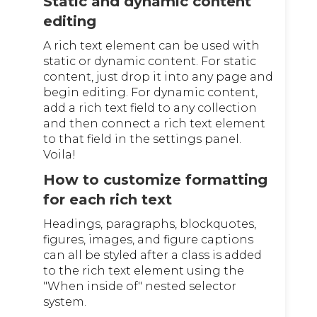
Static and dynamic content
editing
A rich text element can be used with
static or dynamic content. For static
content, just drop it into any page and
begin editing. For dynamic content,
add a rich text field to any collection
and then connect a rich text element
to that field in the settings panel.
Voila!
How to customize formatting
for each rich text
Headings, paragraphs, blockquotes,
figures, images, and figure captions
can all be styled after a class is added
to the rich text element using the
"When inside of" nested selector
system.