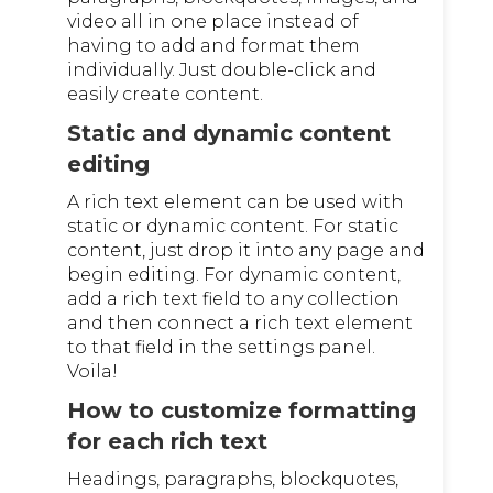
video all in one place instead of
having to add and format them
individually. Just double-click and
easily create content.
Static and dynamic content
editing
A rich text element can be used with
static or dynamic content. For static
content, just drop it into any page and
begin editing. For dynamic content,
add a rich text field to any collection
and then connect a rich text element
to that field in the settings panel.
Voila!
How to customize formatting
for each rich text
Headings, paragraphs, blockquotes,