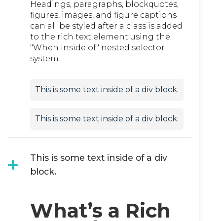
Headings, paragraphs, blockquotes,
figures, images, and figure captions
can all be styled after a class is added
to the rich text element using the
"When inside of" nested selector
system.
This is some text inside of a div block.
This is some text inside of a div block.
This is some text inside of a div
block.
What’s a Rich