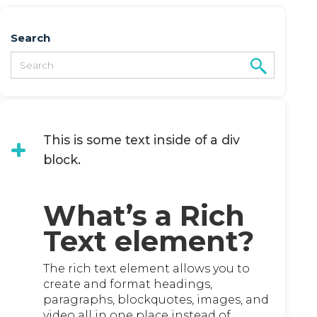
Search
This is some text inside of a div
block.
What’s a Rich
Text element?
The rich text element allows you to
create and format headings,
paragraphs, blockquotes, images, and
video all in one place instead of