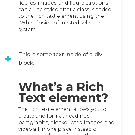
figures, images, and figure captions
can all be styled after a class is added
to the rich text element using the
"When inside of" nested selector
system.
This is some text inside of a div
block.
What’s a Rich
Text element?
The rich text element allows you to
create and format headings,
paragraphs, blockquotes, images, and
video all in one place instead of