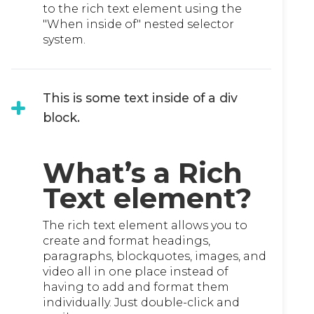
to the rich text element using the
"When inside of" nested selector
system.
This is some text inside of a div
block.
What’s a Rich
Text element?
The rich text element allows you to
create and format headings,
paragraphs, blockquotes, images, and
video all in one place instead of
having to add and format them
individually. Just double-click and