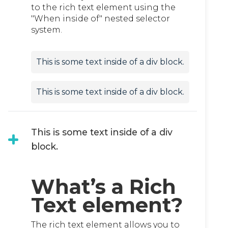
to the rich text element using the
"When inside of" nested selector
system.
This is some text inside of a div block.
This is some text inside of a div block.
This is some text inside of a div
block.
What’s a Rich
Text element?
The rich text element allows you to