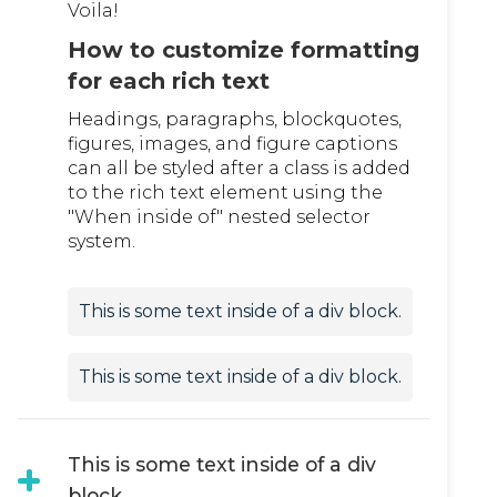
Voila!
How to customize formatting
for each rich text
Headings, paragraphs, blockquotes,
figures, images, and figure captions
can all be styled after a class is added
to the rich text element using the
"When inside of" nested selector
system.
This is some text inside of a div block.
This is some text inside of a div block.
This is some text inside of a div
block.