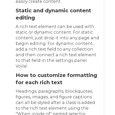
easily create content.
Static and dynamic content
editing
A rich text element can be used with
static or dynamic content. For static
content, just drop it into any page and
begin editing. For dynamic content,
add a rich text field to any collection
and then connect a rich text element
to that field in the settings panel.
Voila!
How to customize formatting
for each rich text
Headings, paragraphs, blockquotes,
figures, images, and figure captions
can all be styled after a class is added
to the rich text element using the
"When inside of" nested selector