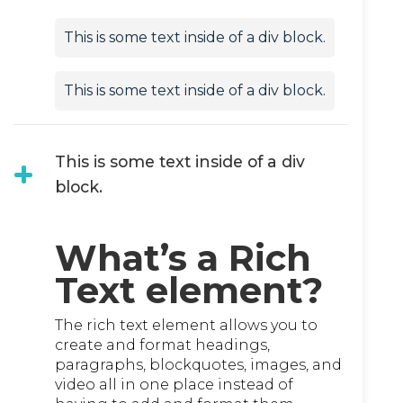
This is some text inside of a div block.
This is some text inside of a div block.
This is some text inside of a div
block.
What’s a Rich
Text element?
The rich text element allows you to
create and format headings,
paragraphs, blockquotes, images, and
video all in one place instead of