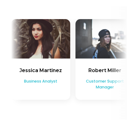
Jessica Martinez
Robert Miller
Business Analyst
Customer Support
Manager