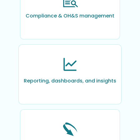
Compliance & OH&S management
Reporting, dashboards, and insights