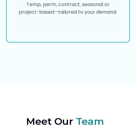
Temp, perm, contract, seasonal or
project-based—tailored to your demand.
Meet Our
Team