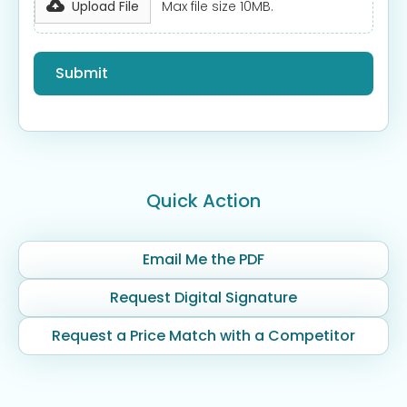
Upload File
Max file size 10MB.
Quick Action
Email Me the PDF
Request Digital Signature
Request a Price Match with a Competitor