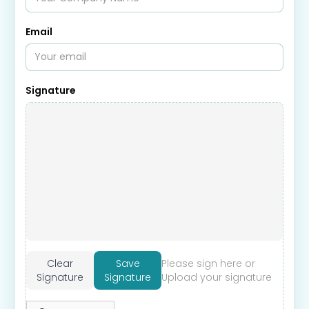
Email
Signature
Clear
Save
Please sign here or
Signature
Signature
Upload your signature