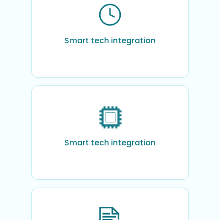
Smart tech integration
Smart tech integration