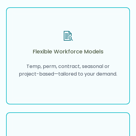
Flexible Workforce Models
Temp, perm, contract, seasonal or
project-based—tailored to your demand.