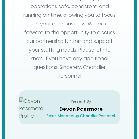
operations safe, consistent, and
running on time, allowing you to focus
on your core business. We look
forward to the opportunity to discuss
our partnership further and support
your staffing needs. Please let me
know if you have any additional
questions. Sincerely, Chandler
Personnel
Present By
Devon Passmore
Sales Manager @ Chandler Personal