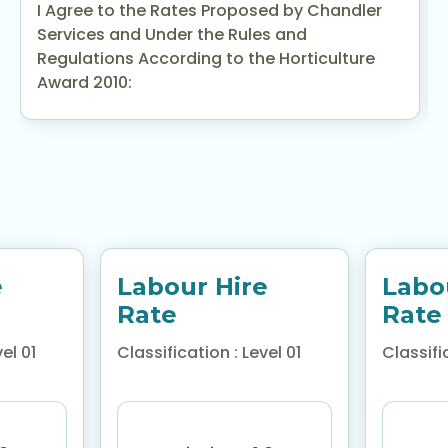
I Agree to the Rates Proposed by Chandler
Services and Under the Rules and
Regulations According to the Horticulture
Award 2010:
e
Labour Hire
Labo
Rate
Rate
el 01
Classification : Level 01
Classific