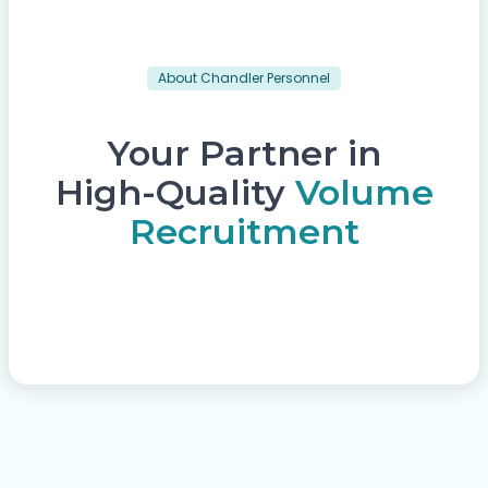
About Chandler Personnel
Your Partner in
High-Quality
Volume
Recruitment