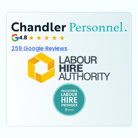
4.8
259 Google Reviews