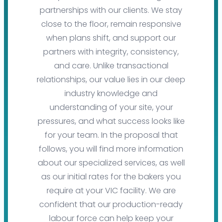
partnerships with our clients. We stay
close to the floor, remain responsive
when plans shift, and support our
partners with integrity, consistency,
and care. Unlike transactional
relationships, our value lies in our deep
industry knowledge and
understanding of your site, your
pressures, and what success looks like
for your team. In the proposal that
follows, you will find more information
about our specialized services, as well
as our initial rates for the bakers you
require at your VIC facility. We are
confident that our production-ready
labour force can help keep your