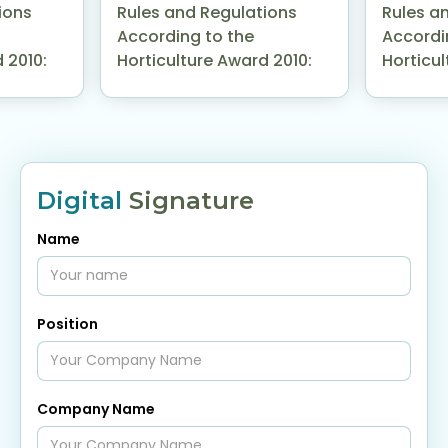
ions
Rules and Regulations
Rules a
According to the
Accordi
 2010:
Horticulture Award 2010:
Horticul
Digital
Signature
Name
Position
Company Name