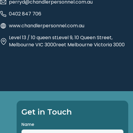
perryd@chandlerpersonnel.com.au
0402 847 706
www.chandlerpersonnel.com.au
Level 13 / 10 queen stLevel 9, 10 Queen Street,
Melbourne VIC 3000reet Melbourne Victoria 3000
Get in Touch
Name