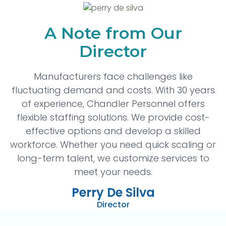
A Note from Our
Director
Manufacturers face challenges like
fluctuating demand and costs. With 30 years
of experience, Chandler Personnel offers
flexible staffing solutions. We provide cost-
effective options and develop a skilled
workforce. Whether you need quick scaling or
long-term talent, we customize services to
meet your needs.
Perry De Silva
Director