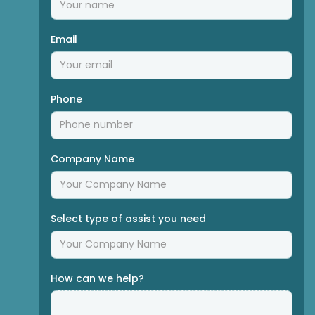
Email
Phone
Company Name
Select type of assist you need
How can we help?