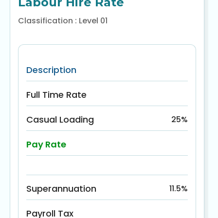
Labour Hire Rate
Classification : Level 01
Description
Full Time Rate
Casual Loading
25%
Pay Rate
Superannuation
11.5%
Payroll Tax