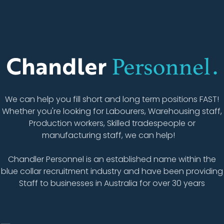
We can help you fill short and long term positions FAST!
Whether you're looking for Labourers, Warehousing staff,
Production workers, Skilled tradespeople or
manufacturing staff, we can help!
Chandler Personnel is an established name within the
blue collar recruitment industry and have been providing
Staff to businesses in Australia for over 30 years