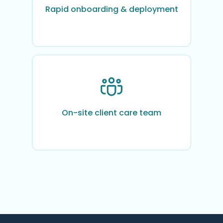
Rapid onboarding & deployment
On-site client care team