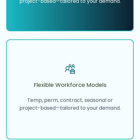
project-based—tailored to your demand.
Flexible Workforce Models
Temp, perm, contract, seasonal or
project-based—tailored to your demand.