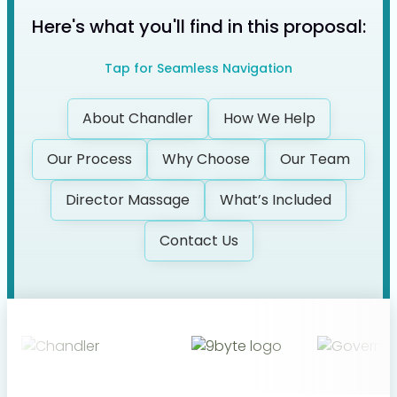
Here's what you'll find in this proposal:
Tap for Seamless Navigation
About Chandler
How We Help
Our Process
Why Choose
Our
Team
Director Massage
What’s Included
Contact Us