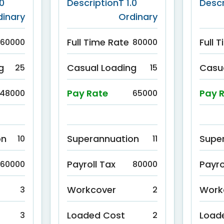
.0
Description
T 1.0
Descr
dinary
Ordinary
Full Time Rate
Full 
60000
80000
g
Casual Loading
Casu
25
15
Pay Rate
Pay 
48000
65000
on
Superannuation
Supe
10
11
Payroll Tax
Payro
60000
80000
Workcover
Work
3
2
Loaded Cost
Load
3
2