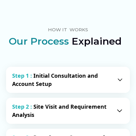
HOW IT WORKS
Our Process
Explained
Step 1 :
Initial Consultation and
Account Setup
Proposal Delivery: This proposal serves
Step 2 :
Site Visit and Requirement
as the initial step in our partnership. We
Analysis
provide comprehensive details about
our services, enabling you to make an
informed decision about working with
Our process begins with a site visit to