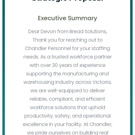
Executive Summary
Dear Devon from Bread Solutions,
Thank you for reaching out to
Chandler Personnel for your staffing
needs. As a trusted workforce partner
with over 30 years of experience
supporting the manufacturing and
warehousing industry across Victoria,
we are well-equipped to deliver
reliable, compliant, and efficient
workforce solutions that uphold
productivity, safety, and operational
excellence in your facility. At Chandler,
we pride ourselves on building real