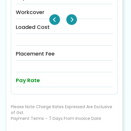
Workcover
Loaded Cost
Placement Fee
Pay Rate
Please Note Charge Rates Expressed Are Exclusive
of Gst.
Payment Terms – 7 Days From Invoice Date