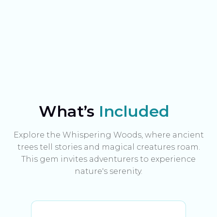
What’s
Included
Explore the Whispering Woods, where ancient
trees tell stories and magical creatures roam.
This gem invites adventurers to experience
nature's serenity.