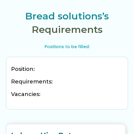
Bread solutions’s
Requirements
Positions to be filled:
Position:
Requirements:
Vacancies: