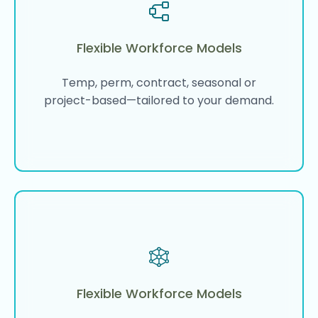
Flexible Workforce Models
Temp, perm, contract, seasonal or
project-based—tailored to your demand.
Flexible Workforce Models