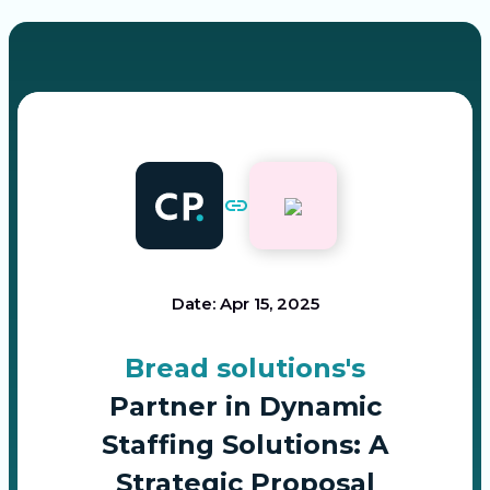
Date: Apr 15, 2025
Bread solutions's
Partner in Dynamic
Staffing Solutions: A
Strategic Proposal