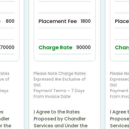
e
Placement Fee
Plac
800
1800
Charge Rate
Char
70000
90000
Rates
Please Note Charge Rates
Please N
ve of
Expressed Are Exclusive of
Expressed
Gst.
Gst.
Days
Payment Terms – 7 Days
Payment 
From Invoice Date
From Inv
es
I Agree to the Rates
I Agree 
dler
Proposed by Chandler
Propose
r the
Services and Under the
Service